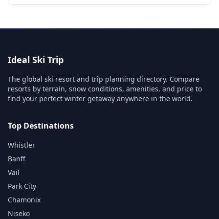
Ideal Ski Trip
The global ski resort and trip planning directory. Compare
resorts by terrain, snow conditions, amenities, and price to
find your perfect winter getaway anywhere in the world.
Top Destinations
Whistler
Banff
Vail
Park City
Chamonix
Niseko