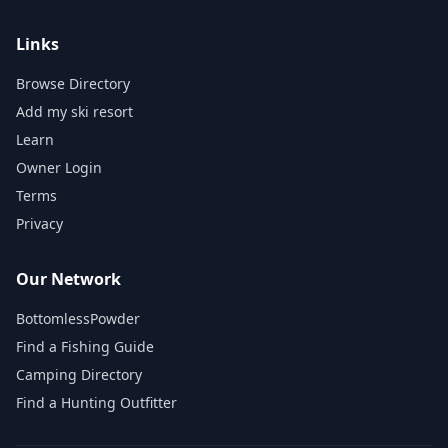
Links
Browse Directory
Add my ski resort
Learn
Owner Login
Terms
Privacy
Our Network
BottomlessPowder
Find a Fishing Guide
Camping Directory
Find a Hunting Outfitter