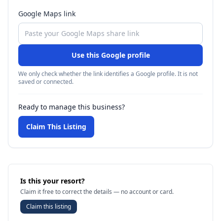
Google Maps link
Use this Google profile
We only check whether the link identifies a Google profile. It is not
saved or connected.
Ready to manage this business?
Claim This Listing
Is this your resort?
Claim it free to correct the details — no account or card.
Claim this listing