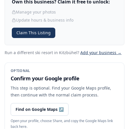
Own this business? Claim it free to unlock:
Manage your photos
Update hours & business info
Claim This Listing
Run a different ski resort
in Kitzbühel
?
Add your business →
OPTIONAL
Confirm your Google profile
This step is optional. Find your Google Maps profile,
then continue with the normal claim process.
Find on Google Maps
↗
Open your profile, choose Share, and copy the Google Maps link
back here.