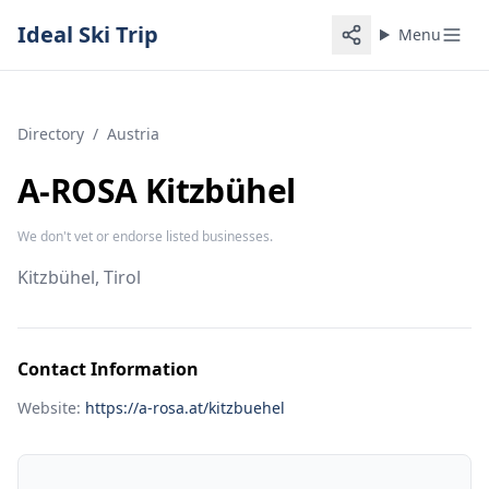
Ideal Ski Trip
Menu
Directory
/
Austria
A-ROSA Kitzbühel
We don't vet or endorse listed businesses.
Kitzbühel, Tirol
Contact Information
Website:
https://a-rosa.at/kitzbuehel