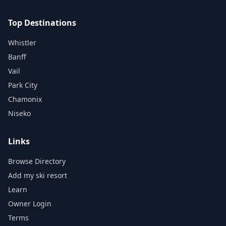
Top Destinations
Whistler
Banff
Vail
Park City
Chamonix
Niseko
Links
Browse Directory
Add my ski resort
Learn
Owner Login
Terms