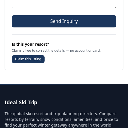
Send Inquiry
Is this your resort?
Claim it free to correct the details — no account or card.
Claim this listing
Ideal Ski Trip
The global ski resort and trip planning directory. Compare
resorts by terrain, snow conditions, amenities, and price to
find your perfect winter getaway anywhere in the world.