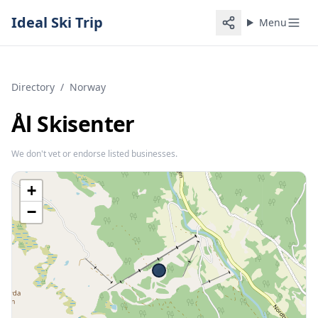
Ideal Ski Trip
Menu
Directory
/
Norway
Ål Skisenter
We don't vet or endorse listed businesses.
+
−