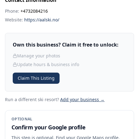
Contact Information
Phone:
+4732084216
Website:
https://aalski.no/
Own this business? Claim it free to unlock:
Manage your photos
Update hours & business info
Claim This Listing
Run a different ski resort
?
Add your business →
OPTIONAL
Confirm your Google profile
This step is optional. Find your Google Maps profile,