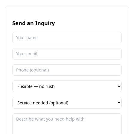
Send an Inquiry