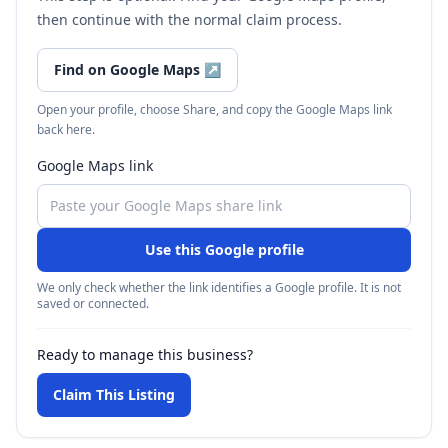
then continue with the normal claim process.
Find on Google Maps
↗
Open your profile, choose Share, and copy the Google Maps link
back here.
Google Maps link
Use this Google profile
We only check whether the link identifies a Google profile. It is not
saved or connected.
Ready to manage this business?
Claim This Listing