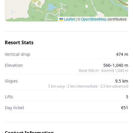
Leaflet
|
©
OpenStreetMap
contributors
Resort Stats
Vertical drop
474 m
Elevation
566–1,040 m
Base 566 m · Summit 1,040 m
Slopes
9.5 km
5 km easy · 2 km intermediate · 2.5 km advanced
Lifts
5
Day ticket
€51