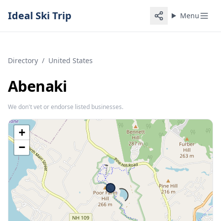
Ideal Ski Trip
Menu
Directory
/
United States
Abenaki
We don't vet or endorse listed businesses.
+
−