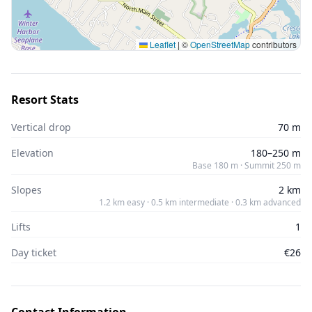
Leaflet
|
©
OpenStreetMap
contributors
Resort Stats
Vertical drop
70 m
Elevation
180–250 m
Base 180 m · Summit 250 m
Slopes
2 km
1.2 km easy · 0.5 km intermediate · 0.3 km advanced
Lifts
1
Day ticket
€26