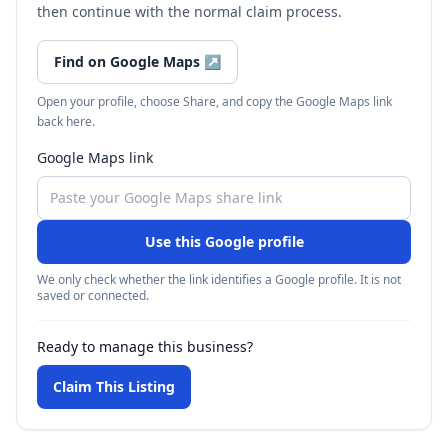
then continue with the normal claim process.
Find on Google Maps
↗
Open your profile, choose Share, and copy the Google Maps link
back here.
Google Maps link
Use this Google profile
We only check whether the link identifies a Google profile. It is not
saved or connected.
Ready to manage this business?
Claim This Listing