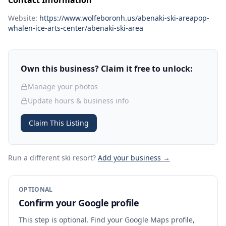
Contact Information
Website:
https://www.wolfeboronh.us/abenaki-ski-areapop-
whalen-ice-arts-center/abenaki-ski-area
Own this business? Claim it free to unlock:
Manage your photos
Update hours & business info
Claim This Listing
Run a different ski resort
?
Add your business →
OPTIONAL
Confirm your Google profile
This step is optional. Find your Google Maps profile,