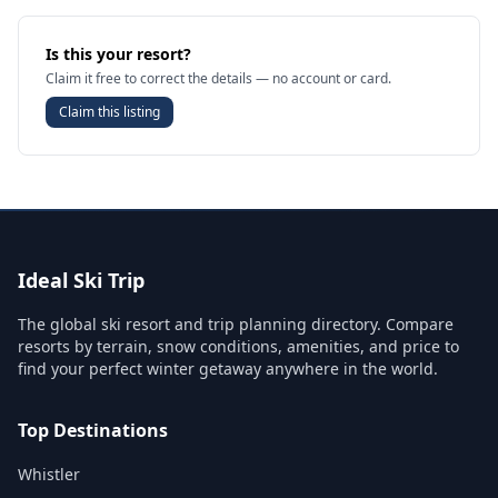
Is this your resort?
Claim it free to correct the details — no account or card.
Claim this listing
Ideal Ski Trip
The global ski resort and trip planning directory. Compare
resorts by terrain, snow conditions, amenities, and price to
find your perfect winter getaway anywhere in the world.
Top Destinations
Whistler