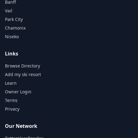
Banff
Vail
Park City
Chamonix
Niseko
Links
Browse Directory
Add my ski resort
Learn
Owner Login
Terms
Privacy
Our Network