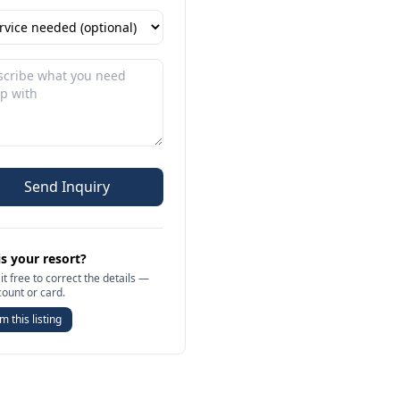
Send Inquiry
is your resort?
it free to correct the details —
count or card.
m this listing