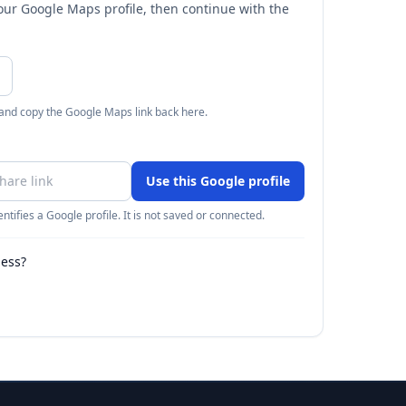
your Google Maps profile, then continue with the
 and copy the Google Maps link back here.
Use this Google profile
ntifies a Google profile. It is not saved or connected.
ness?