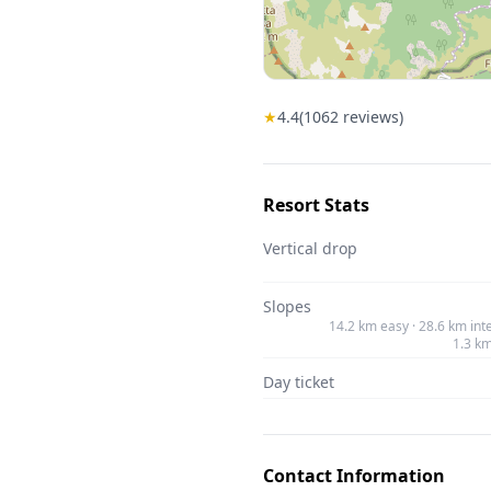
★
4.4
(
1062
reviews)
Resort Stats
Vertical drop
Slopes
14.2 km easy · 28.6 km int
1.3 k
Day ticket
Contact Information