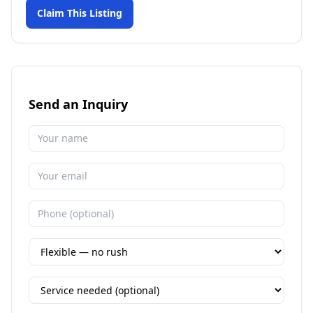
Claim This Listing
Send an Inquiry