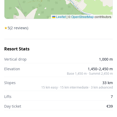
Leaflet
|
©
OpenStreetMap
contributors
★
5
(
2
reviews)
Resort Stats
Vertical drop
1,000 m
Elevation
1,450–2,450 m
Base 1,450 m · Summit 2,450 m
Slopes
33 km
15 km easy · 15 km intermediate · 3 km advanced
Lifts
7
Day ticket
€39