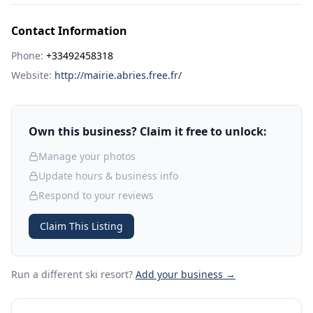
Contact Information
Phone:
+33492458318
Website:
http://mairie.abries.free.fr/
Own this business? Claim it free to unlock:
Manage your photos
Update hours & business info
Respond to your reviews
Claim This Listing
Run a different ski resort
?
Add your business →