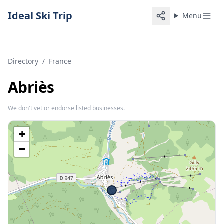
Ideal Ski Trip
Menu
Directory
/
France
Abriès
We don't vet or endorse listed businesses.
+
−