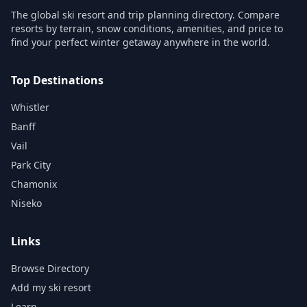
The global ski resort and trip planning directory. Compare
resorts by terrain, snow conditions, amenities, and price to
find your perfect winter getaway anywhere in the world.
Top Destinations
Whistler
Banff
Vail
Park City
Chamonix
Niseko
Links
Browse Directory
Add my ski resort
Learn