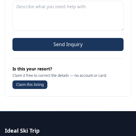
Send Inquiry
Is this your resort?
Claim it free to correct the details — no account or card.
Claim this listing
Ideal Ski Trip