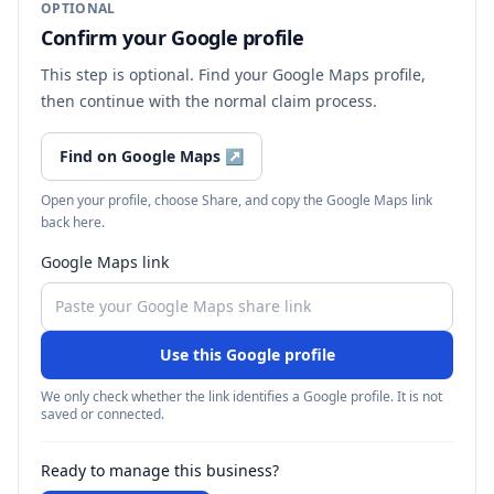
OPTIONAL
Confirm your Google profile
This step is optional. Find your Google Maps profile,
then continue with the normal claim process.
Find on Google Maps
↗
Open your profile, choose Share, and copy the Google Maps link
back here.
Google Maps link
Use this Google profile
We only check whether the link identifies a Google profile. It is not
saved or connected.
Ready to manage this business?