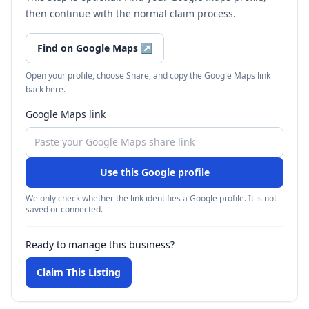
then continue with the normal claim process.
Find on Google Maps
↗
Open your profile, choose Share, and copy the Google Maps link
back here.
Google Maps link
Use this Google profile
We only check whether the link identifies a Google profile. It is not
saved or connected.
Ready to manage this business?
Claim This Listing