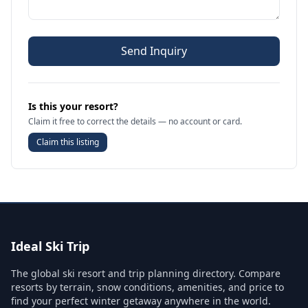
Send Inquiry
Is this your resort?
Claim it free to correct the details — no account or card.
Claim this listing
Ideal Ski Trip
The global ski resort and trip planning directory. Compare
resorts by terrain, snow conditions, amenities, and price to
find your perfect winter getaway anywhere in the world.