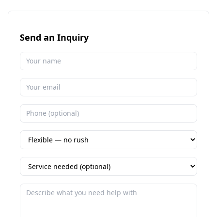
Send an Inquiry