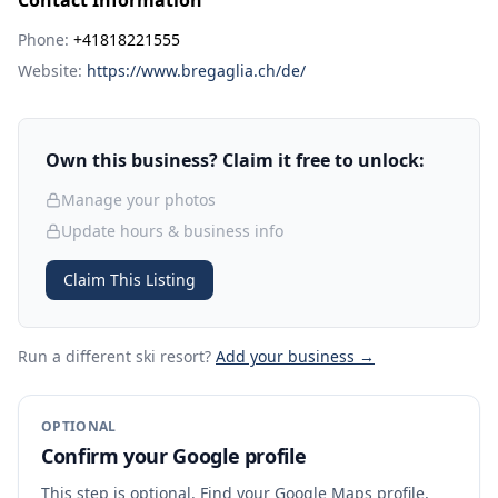
Contact Information
Phone:
+41818221555
Website:
https://www.bregaglia.ch/de/
Own this business? Claim it free to unlock:
Manage your photos
Update hours & business info
Claim This Listing
Run a different ski resort
?
Add your business →
OPTIONAL
Confirm your Google profile
This step is optional. Find your Google Maps profile,