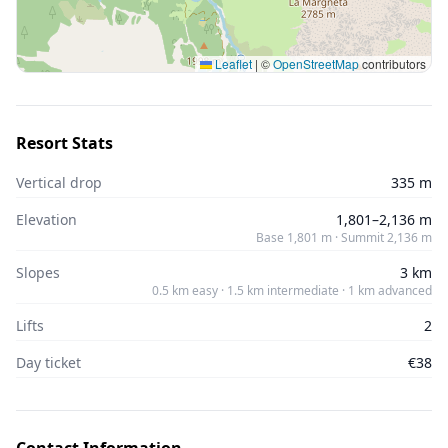
Leaflet
|
©
OpenStreetMap
contributors
Resort Stats
Vertical drop
335 m
Elevation
1,801–2,136 m
Base 1,801 m · Summit 2,136 m
Slopes
3 km
0.5 km easy · 1.5 km intermediate · 1 km advanced
Lifts
2
Day ticket
€38