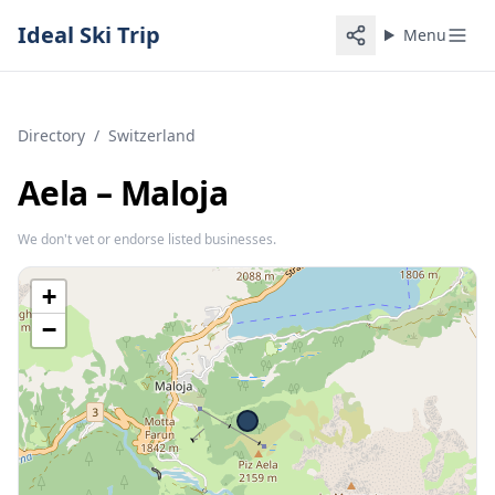
Ideal Ski Trip
Menu
Directory
/
Switzerland
Aela – Maloja
We don't vet or endorse listed businesses.
+
−