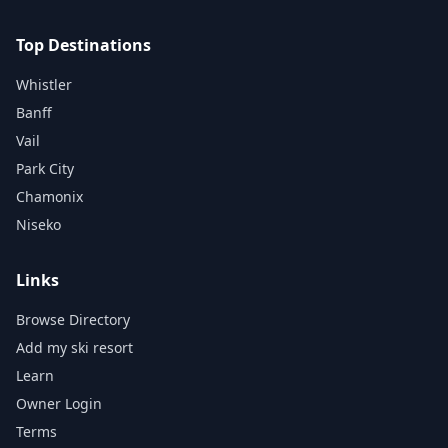
Top Destinations
Whistler
Banff
Vail
Park City
Chamonix
Niseko
Links
Browse Directory
Add my ski resort
Learn
Owner Login
Terms