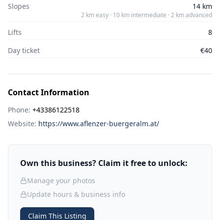
Slopes
14 km
2 km easy · 10 km intermediate · 2 km advanced
Lifts
8
Day ticket
€40
Contact Information
Phone:
+43386122518
Website:
https://www.aflenzer-buergeralm.at/
Own this business? Claim it free to unlock:
Manage your photos
Update hours & business info
Claim This Listing