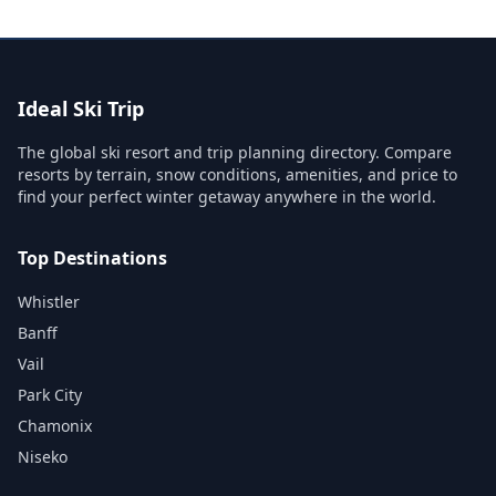
Ideal Ski Trip
The global ski resort and trip planning directory. Compare
resorts by terrain, snow conditions, amenities, and price to
find your perfect winter getaway anywhere in the world.
Top Destinations
Whistler
Banff
Vail
Park City
Chamonix
Niseko