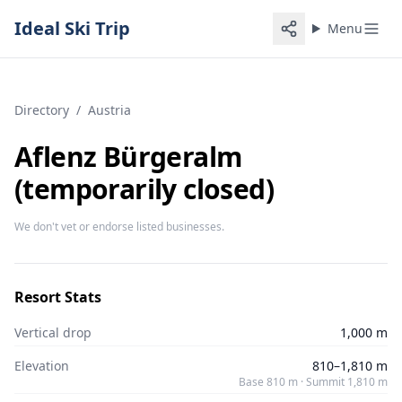
Ideal Ski Trip
Menu
Directory
/
Austria
Aflenz Bürgeralm
(temporarily closed)
We don't vet or endorse listed businesses.
Resort Stats
Vertical drop
1,000 m
Elevation
810–1,810 m
Base 810 m · Summit 1,810 m