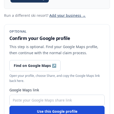
Run a different ski resort
?
Add your business →
OPTIONAL
Confirm your Google profile
This step is optional. Find your Google Maps profile,
then continue with the normal claim process.
Find on Google Maps
↗
Open your profile, choose Share, and copy the Google Maps link
back here.
Google Maps link
Use this Google profile