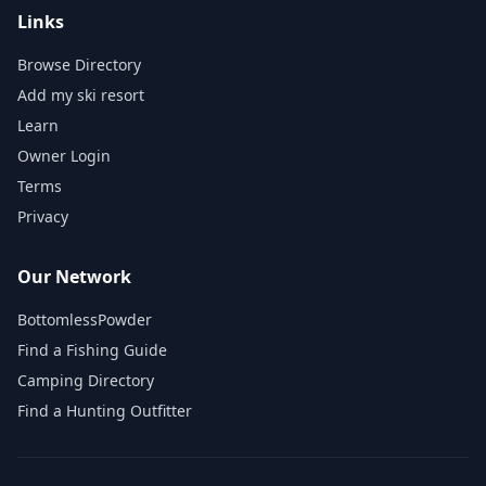
Links
Browse Directory
Add my ski resort
Learn
Owner Login
Terms
Privacy
Our Network
BottomlessPowder
Find a Fishing Guide
Camping Directory
Find a Hunting Outfitter