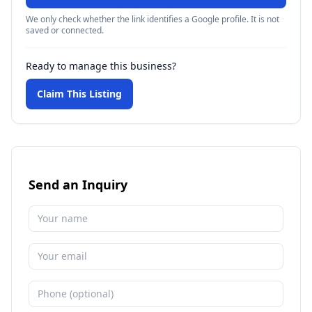
We only check whether the link identifies a Google profile. It is not
saved or connected.
Ready to manage this business?
Claim This Listing
Send an Inquiry