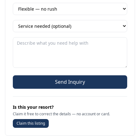
Send Inquiry
Is this your resort?
Claim it free to correct the details — no account or card.
Claim this listing