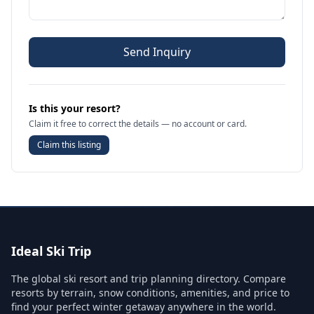
Send Inquiry
Is this your resort?
Claim it free to correct the details — no account or card.
Claim this listing
Ideal Ski Trip
The global ski resort and trip planning directory. Compare
resorts by terrain, snow conditions, amenities, and price to
find your perfect winter getaway anywhere in the world.