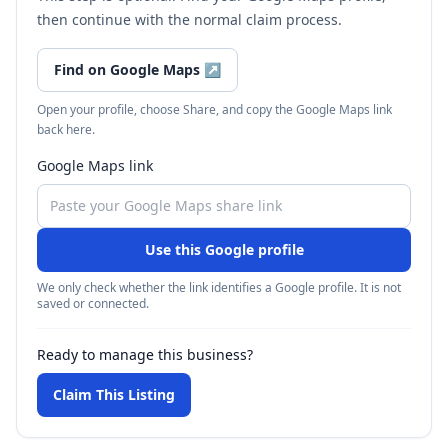
then continue with the normal claim process.
Find on Google Maps
↗
Open your profile, choose Share, and copy the Google Maps link
back here.
Google Maps link
Use this Google profile
We only check whether the link identifies a Google profile. It is not
saved or connected.
Ready to manage this business?
Claim This Listing