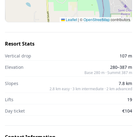
Leaflet
|
©
OpenStreetMap
contributors
Resort Stats
Vertical drop
107 m
Elevation
280–387 m
Base 280 m · Summit 387 m
Slopes
7.8 km
2.8 km easy · 3 km intermediate · 2 km advanced
Lifts
19
Day ticket
€104