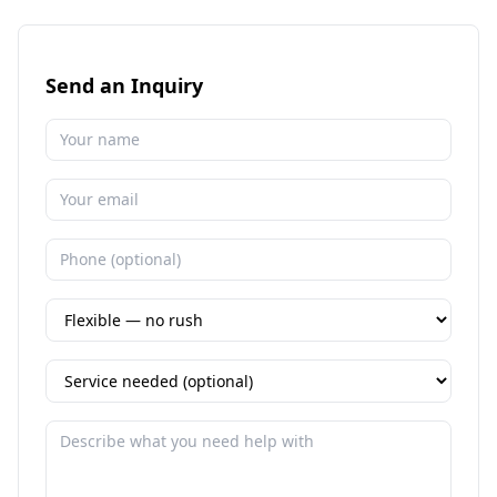
Send an Inquiry