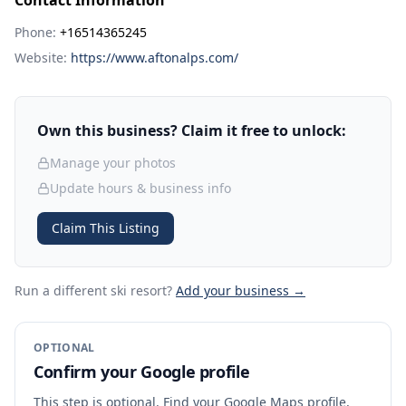
Contact Information
Phone:
+16514365245
Website:
https://www.aftonalps.com/
Own this business? Claim it free to unlock:
Manage your photos
Update hours & business info
Claim This Listing
Run a different ski resort
?
Add your business →
OPTIONAL
Confirm your Google profile
This step is optional. Find your Google Maps profile,