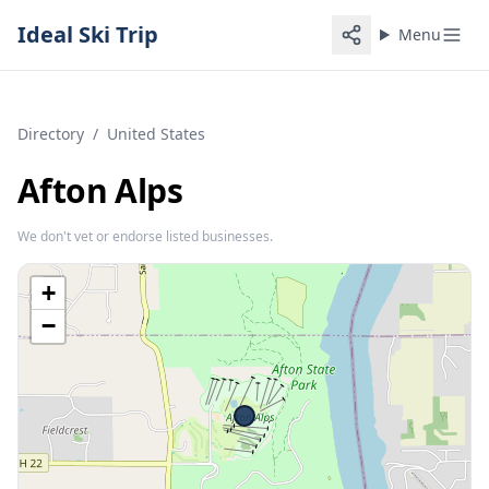
Ideal Ski Trip
Menu
Directory
/
United States
Afton Alps
We don't vet or endorse listed businesses.
+
−