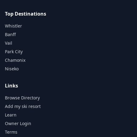
Top Destinations
Whistler
Banff
Vail
Park City
Chamonix
Niseko
Links
Browse Directory
Add my ski resort
Learn
Owner Login
Terms