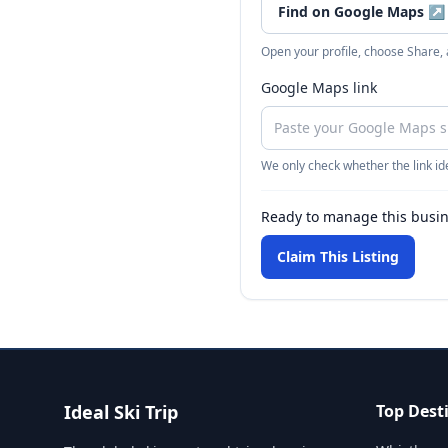
Find on Google Maps
↗
Open your profile, choose Share,
Google Maps link
We only check whether the link ide
Ready to manage this busi
Claim This Listing
Ideal Ski Trip
Top Dest