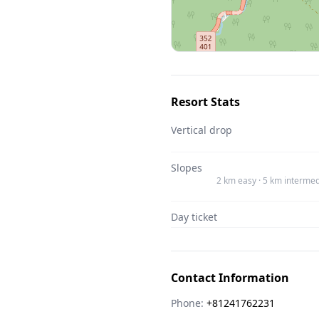
Resort Stats
Vertical drop
Slopes
2 km easy · 5 km intermed
Day ticket
Contact Information
Phone:
+81241762231