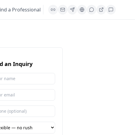
ind a Professional
d an Inquiry