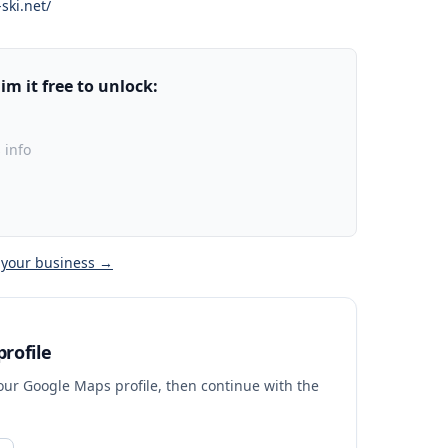
ski.net/
m it free to unlock:
 info
 your business →
rofile
your Google Maps profile, then continue with the