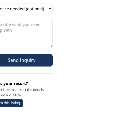
Send Inquiry
is your resort?
it free to correct the details —
count or card.
m this listing