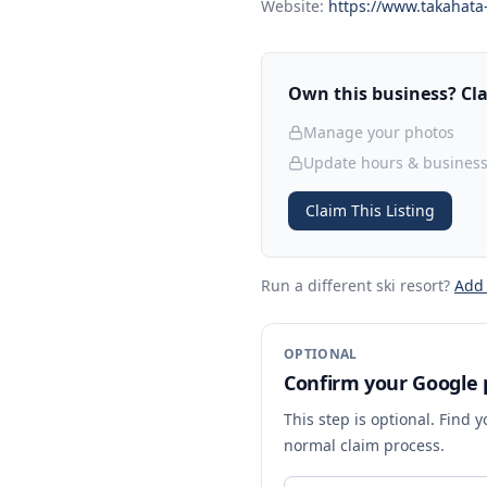
Website:
https://www.takahata-
Own this business? Clai
Manage your photos
Update hours & business
Claim This Listing
Run a different ski resort
?
Add
OPTIONAL
Confirm your Google p
This step is optional. Find 
normal claim process.