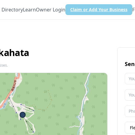
Directory
Learn
Owner Login
F
Claim or Add Your Business
akahata
Sen
sses.