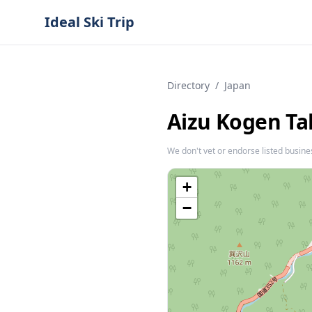
Ideal Ski Trip
Directory
/
Japan
Aizu Kogen T
We don't vet or endorse listed busine
+
−