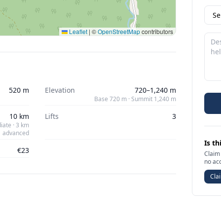
Leaflet
|
©
OpenStreetMap
contributors
520 m
Elevation
720–1,240 m
Base 720 m · Summit 1,240 m
10 km
Lifts
3
iate · 3 km
advanced
Is th
€23
Claim 
no ac
Clai