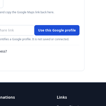
 and copy the Google Maps link back here.
Use this Google profile
ntifies a Google profile. It is not saved or connected.
ness?
inations
Links