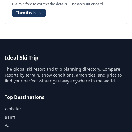
Claim it free to correct the details — no account or card.
Claim this listing
Ideal Ski Trip
The global ski resort and trip planning directory. Compare
resorts by terrain, snow conditions, amenities, and price to
find your perfect winter getaway anywhere in the world.
Top Destinations
Whistler
Banff
Vail