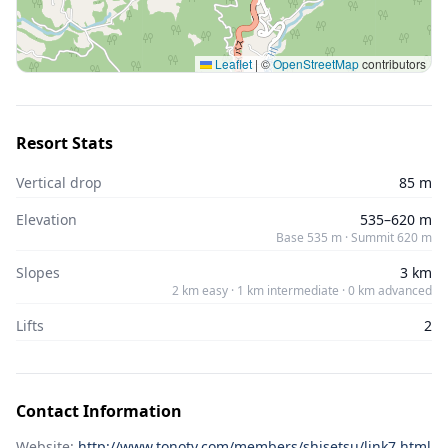
Leaflet
|
©
OpenStreetMap
contributors
Resort Stats
Vertical drop
85 m
Elevation
535–620 m
Base 535 m · Summit 620 m
Slopes
3 km
2 km easy · 1 km intermediate · 0 km advanced
Lifts
2
Contact Information
Website:
http://www.tonotv.com/members/shisetsu/link7.html