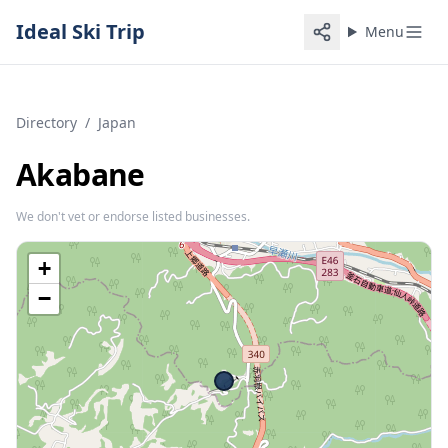
Ideal Ski Trip
Menu
Directory
/
Japan
Akabane
We don't vet or endorse listed businesses.
+
−