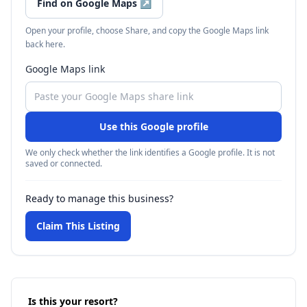
Find on Google Maps
↗
Open your profile, choose Share, and copy the Google Maps link
back here.
Google Maps link
Use this Google profile
We only check whether the link identifies a Google profile. It is not
saved or connected.
Ready to manage this business?
Claim This Listing
Is this your resort?