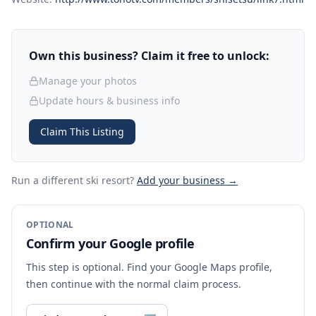
Own this business? Claim it free to unlock:
Manage your photos
Update hours & business info
Claim This Listing
Run a different ski resort
?
Add your business →
OPTIONAL
Confirm your Google profile
This step is optional. Find your Google Maps profile,
then continue with the normal claim process.