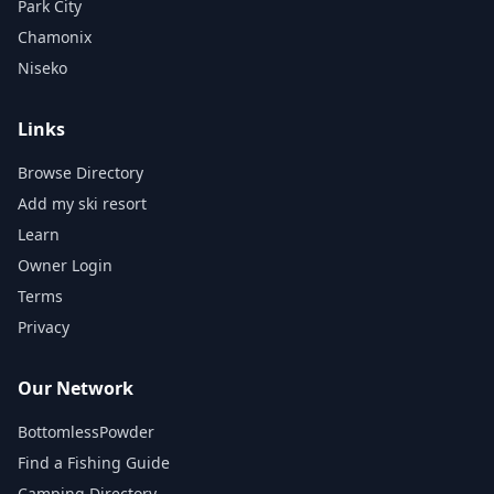
Park City
Chamonix
Niseko
Links
Browse Directory
Add my ski resort
Learn
Owner Login
Terms
Privacy
Our Network
BottomlessPowder
Find a Fishing Guide
Camping Directory