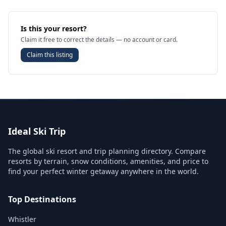
Is this your resort?
Claim it free to correct the details — no account or card.
Claim this listing
Ideal Ski Trip
The global ski resort and trip planning directory. Compare
resorts by terrain, snow conditions, amenities, and price to
find your perfect winter getaway anywhere in the world.
Top Destinations
Whistler