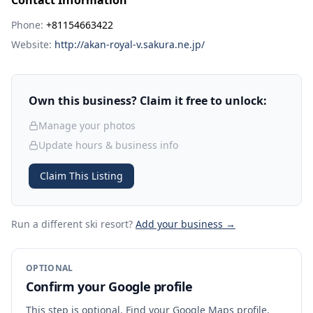
Contact Information
Phone:
+81154663422
Website:
http://akan-royal-v.sakura.ne.jp/
Own this business? Claim it free to unlock:
Manage your photos
Update hours & business info
Claim This Listing
Run a different ski resort
?
Add your business →
OPTIONAL
Confirm your Google profile
This step is optional. Find your Google Maps profile,