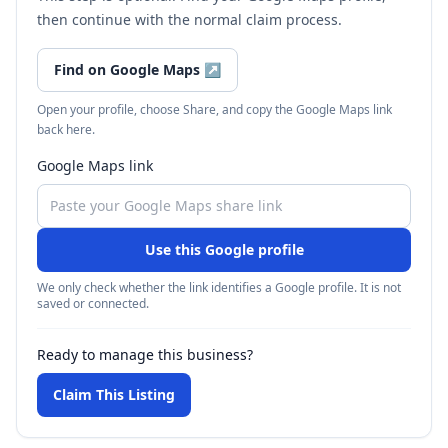
then continue with the normal claim process.
Find on Google Maps
↗
Open your profile, choose Share, and copy the Google Maps link
back here.
Google Maps link
Use this Google profile
We only check whether the link identifies a Google profile. It is not
saved or connected.
Ready to manage this business?
Claim This Listing