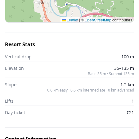
Leaflet
|
©
OpenStreetMap
contributors
Resort Stats
Vertical drop
100 m
Elevation
35–135 m
Base 35 m · Summit 135 m
Slopes
1.2 km
0.6 km easy · 0.6 km intermediate · 0 km advanced
Lifts
1
Day ticket
€21