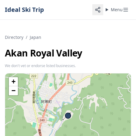
Ideal Ski Trip
Menu
Directory
/
Japan
Akan Royal Valley
We don't vet or endorse listed businesses.
+
−