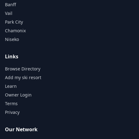
Banff
Vail
Park City
Chamonix
Niseko
Links
Browse Directory
Add my ski resort
Learn
Owner Login
Terms
Privacy
Our Network