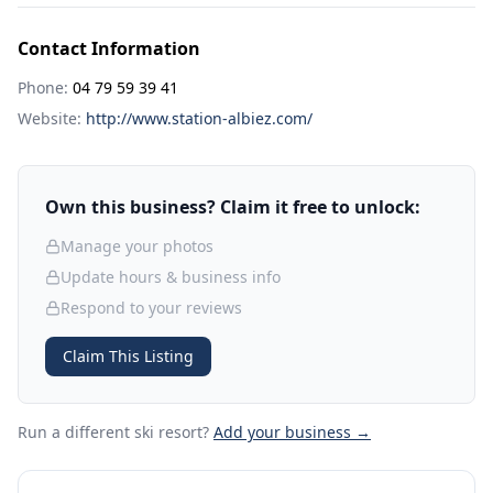
Contact Information
Phone:
04 79 59 39 41
Website:
http://www.station-albiez.com/
Own this business? Claim it free to unlock:
Manage your photos
Update hours & business info
Respond to your reviews
Claim This Listing
Run a different ski resort
?
Add your business →