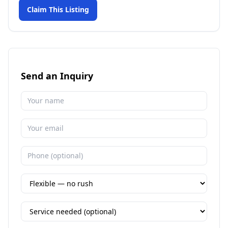
Claim This Listing
Send an Inquiry