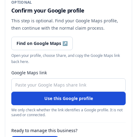
OPTIONAL
Confirm your Google profile
This step is optional. Find your Google Maps profile,
then continue with the normal claim process.
Find on Google Maps
↗
Open your profile, choose Share, and copy the Google Maps link
back here.
Google Maps link
Use this Google profile
We only check whether the link identifies a Google profile. It is not
saved or connected.
Ready to manage this business?