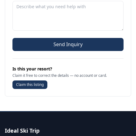
Send Inquiry
Is this your resort?
Claim it free to correct the details — no account or card.
Claim this listing
Ideal Ski Trip