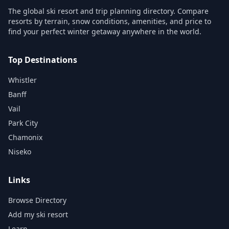
The global ski resort and trip planning directory. Compare
resorts by terrain, snow conditions, amenities, and price to
find your perfect winter getaway anywhere in the world.
Top Destinations
Whistler
Banff
Vail
Park City
Chamonix
Niseko
Links
Browse Directory
Add my ski resort
Learn