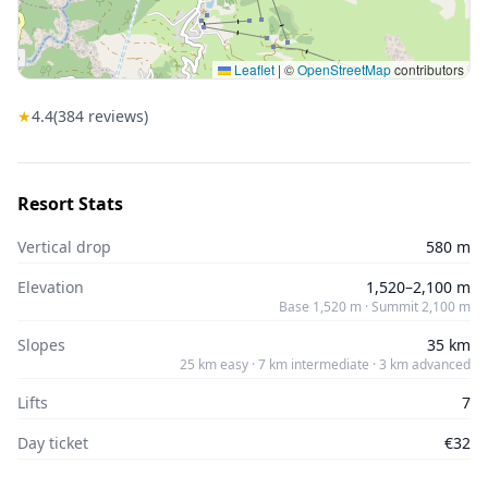
Leaflet
|
©
OpenStreetMap
contributors
★
4.4
(
384
reviews)
Resort Stats
Vertical drop
580 m
Elevation
1,520–2,100 m
Base 1,520 m · Summit 2,100 m
Slopes
35 km
25 km easy · 7 km intermediate · 3 km advanced
Lifts
7
Day ticket
€32