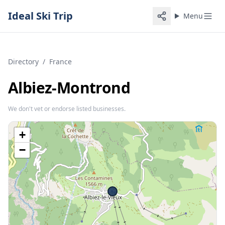
Ideal Ski Trip
Menu
Directory
/
France
Albiez-Montrond
We don't vet or endorse listed businesses.
+
−