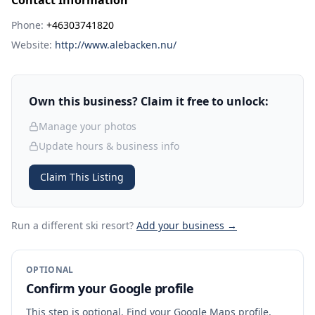
Contact Information
Phone:
+46303741820
Website:
http://www.alebacken.nu/
Own this business? Claim it free to unlock:
Manage your photos
Update hours & business info
Claim This Listing
Run a different ski resort
?
Add your business →
OPTIONAL
Confirm your Google profile
This step is optional. Find your Google Maps profile,