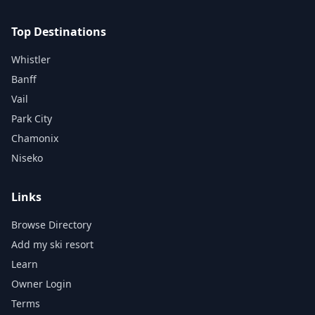
Top Destinations
Whistler
Banff
Vail
Park City
Chamonix
Niseko
Links
Browse Directory
Add my ski resort
Learn
Owner Login
Terms