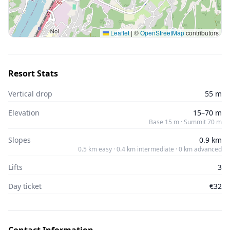
Leaflet
|
©
OpenStreetMap
contributors
Resort Stats
Vertical drop
55 m
Elevation
15–70 m
Base 15 m · Summit 70 m
Slopes
0.9 km
0.5 km easy · 0.4 km intermediate · 0 km advanced
Lifts
3
Day ticket
€32