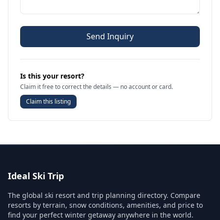
Send Inquiry
Is this your resort?
Claim it free to correct the details — no account or card.
Claim this listing
Ideal Ski Trip
The global ski resort and trip planning directory. Compare
resorts by terrain, snow conditions, amenities, and price to
find your perfect winter getaway anywhere in the world.