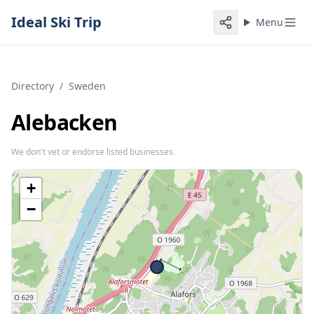
Ideal Ski Trip
Menu
Directory
/
Sweden
Alebacken
We don't vet or endorse listed businesses.
+
−