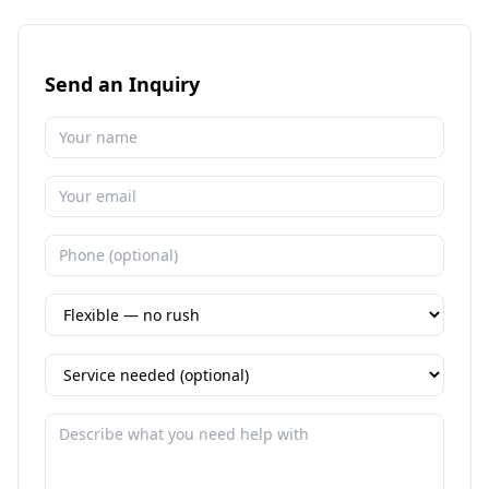
Send an Inquiry