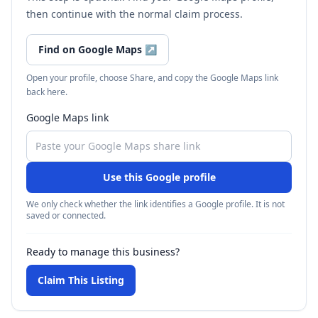
then continue with the normal claim process.
Find on Google Maps
↗
Open your profile, choose Share, and copy the Google Maps link
back here.
Google Maps link
Use this Google profile
We only check whether the link identifies a Google profile. It is not
saved or connected.
Ready to manage this business?
Claim This Listing