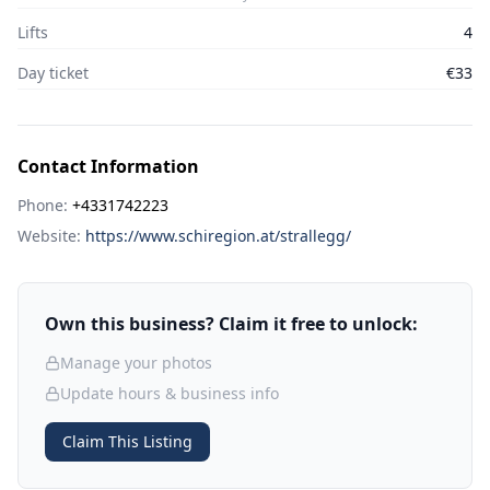
Lifts
4
Day ticket
€33
Contact Information
Phone:
+4331742223
Website:
https://www.schiregion.at/strallegg/
Own this business? Claim it free to unlock:
Manage your photos
Update hours & business info
Claim This Listing