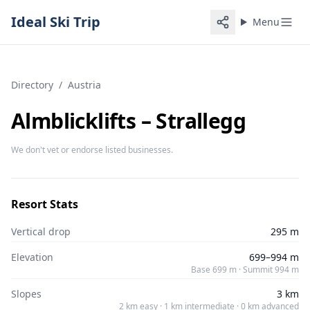
Ideal Ski Trip
Menu
Directory
/
Austria
Almblicklifts – Strallegg
We don't vet or endorse listed businesses.
Resort Stats
Vertical drop
295 m
Elevation
699–994 m
Base 699 m · Summit 994 m
Slopes
3 km
2 km easy · 1 km intermediate · 0 km advanced