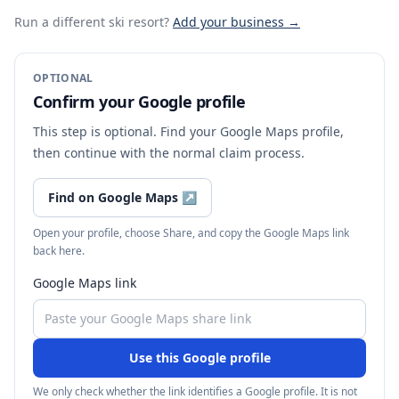
Run a different ski resort
?
Add your business →
OPTIONAL
Confirm your Google profile
This step is optional. Find your Google Maps profile,
then continue with the normal claim process.
Find on Google Maps
↗
Open your profile, choose Share, and copy the Google Maps link
back here.
Google Maps link
Use this Google profile
We only check whether the link identifies a Google profile. It is not