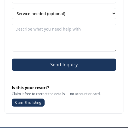
Send Inquiry
Is this your resort?
Claim it free to correct the details — no account or card.
Claim this listing