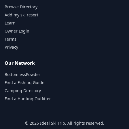
Browse Directory
Add my ski resort
Learn
Owner Login
Terms
Privacy
Our Network
BottomlessPowder
Find a Fishing Guide
Camping Directory
Find a Hunting Outfitter
©
2026
Ideal Ski Trip
. All rights reserved.