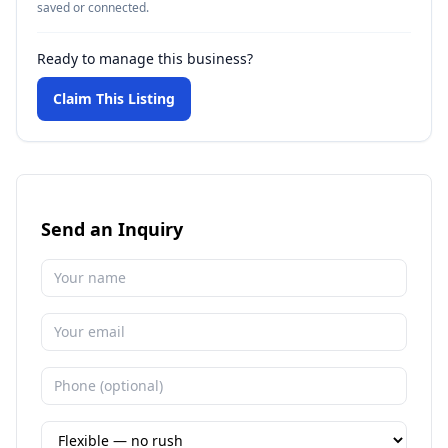
saved or connected.
Ready to manage this business?
Claim This Listing
Send an Inquiry