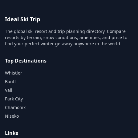
Ideal Ski Trip
The global ski resort and trip planning directory. Compare
resorts by terrain, snow conditions, amenities, and price to
find your perfect winter getaway anywhere in the world.
Top Destinations
Whistler
Banff
Vail
Park City
Chamonix
Niseko
Links