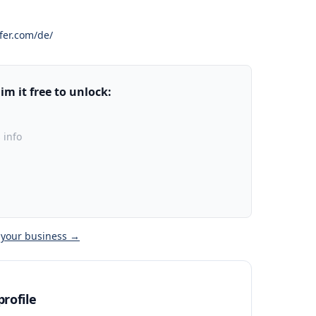
fer.com/de/
m it free to unlock:
 info
 your business →
rofile