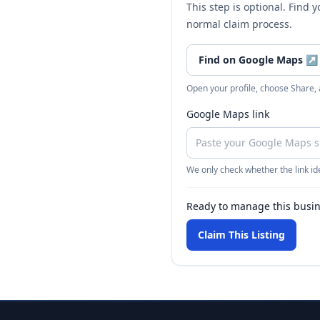
This step is optional. Find 
normal claim process.
Find on Google Maps
↗
Open your profile, choose Share,
Google Maps link
We only check whether the link ide
Ready to manage this busi
Claim This Listing