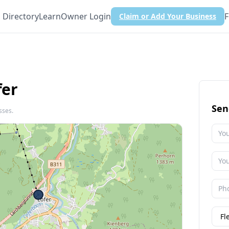
Directory
Learn
Owner Login
F
Claim or Add Your Business
fer
Sen
sses.