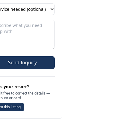
Send Inquiry
is your resort?
it free to correct the details —
count or card.
m this listing