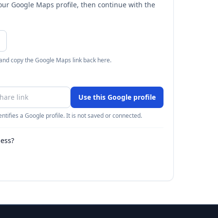
your Google Maps profile, then continue with the
 and copy the Google Maps link back here.
Use this Google profile
ntifies a Google profile. It is not saved or connected.
ness?