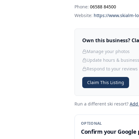
Phone:
06588 84500
Website:
https://www.skialm-lo
Own this business? Clai
Manage your photos
Update hours & business
Respond to your reviews
Claim This Listing
Run a different ski resort
?
Add
OPTIONAL
Confirm your Google p