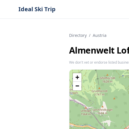
Ideal Ski Trip
Directory
/
Austria
Almenwelt Lo
We don't vet or endorse listed busine
+
−