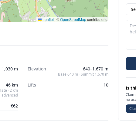
Leaflet
|
©
OpenStreetMap
contributors
1,030 m
Elevation
640–1,670 m
Base 640 m · Summit 1,670 m
46 km
Lifts
10
Is th
iate · 2 km
Claim 
advanced
no ac
€62
Clai