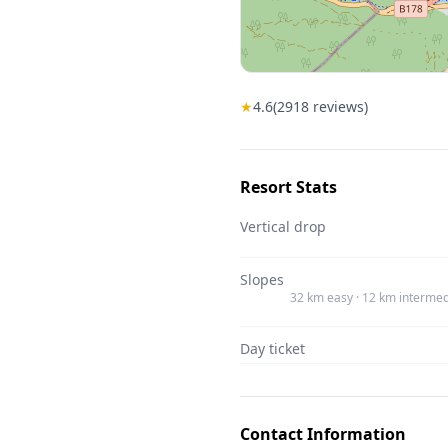
★
4.6
(
2918
reviews)
Resort Stats
Vertical drop
Slopes
32 km easy · 12 km intermed
Day ticket
Contact Information