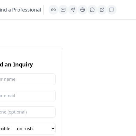
ind a Professional
d an Inquiry