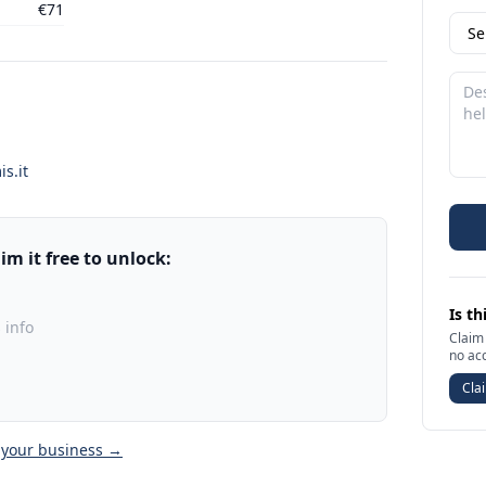
€71
s.it
m it free to unlock:
Is th
 info
Claim 
no ac
Clai
 your business →