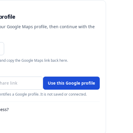
rofile
your Google Maps profile, then continue with the
 and copy the Google Maps link back here.
Use this Google profile
ntifies a Google profile. It is not saved or connected.
ness?