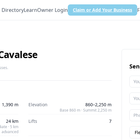
Directory
Learn
Owner Login
F
Claim or Add Your Business
 Cavalese
Sen
sses.
1,390 m
Elevation
860–2,250 m
Base 860 m · Summit 2,250 m
24 km
Lifts
7
iate · 5 km
advanced