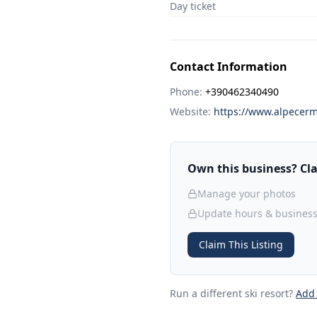
Day ticket
Contact Information
Phone:
+390462340490
Website:
https://www.alpecermi
Own this business? Clai
Manage your photos
Update hours & business
Claim This Listing
Run a different ski resort
?
Add