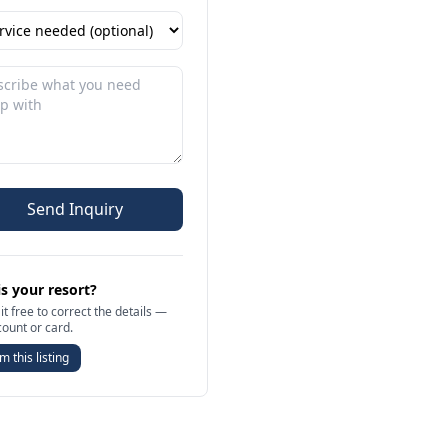
Send Inquiry
is your resort?
it free to correct the details —
count or card.
m this listing