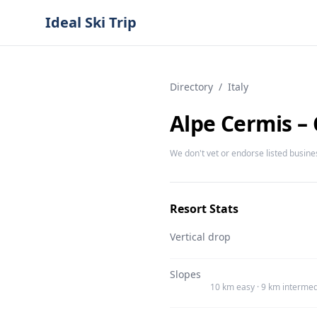
Ideal Ski Trip
Directory
/
Italy
Alpe Cermis –
We don't vet or endorse listed busine
Resort Stats
Vertical drop
Slopes
10 km easy · 9 km intermed