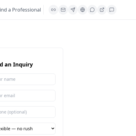
ind a Professional
d an Inquiry