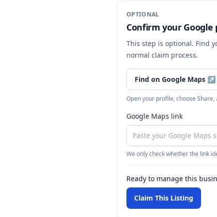
OPTIONAL
Confirm your Google p
This step is optional. Find 
normal claim process.
Find on Google Maps
↗
Open your profile, choose Share,
Google Maps link
We only check whether the link ide
Ready to manage this busi
Claim This Listing