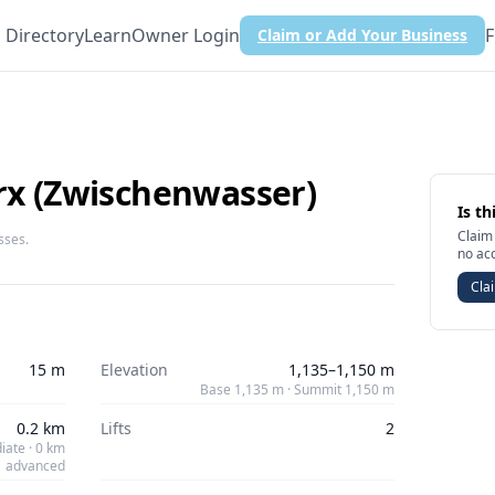
Directory
Learn
Owner Login
F
Claim or Add Your Business
urx (Zwischenwasser)
Is th
Claim 
sses.
no ac
Clai
15 m
Elevation
1,135–1,150 m
Base 1,135 m · Summit 1,150 m
0.2 km
Lifts
2
iate · 0 km
advanced