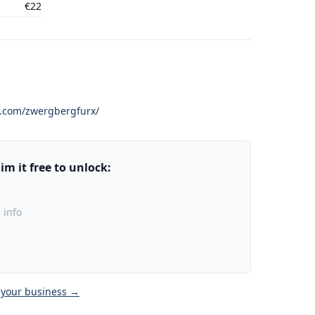
€22
k.com/zwergbergfurx/
m it free to unlock:
 info
 your business →