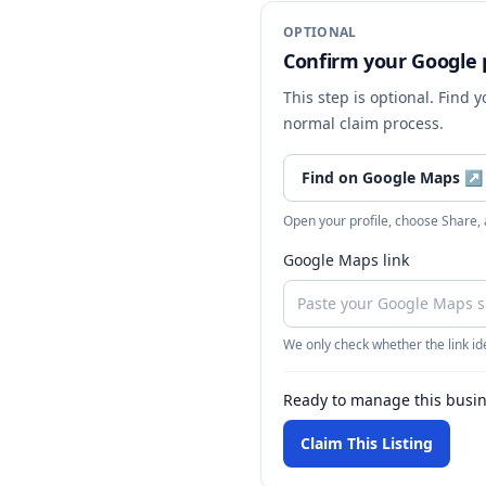
OPTIONAL
Confirm your Google p
This step is optional. Find 
normal claim process.
Find on Google Maps
↗
Open your profile, choose Share,
Google Maps link
We only check whether the link ide
Ready to manage this busi
Claim This Listing