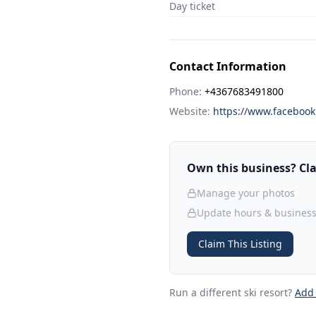
Day ticket
Contact Information
Phone:
+4367683491800
Website:
https://www.faceboo
Own this business? Clai
Manage your photos
Update hours & business
Claim This Listing
Run a different ski resort
?
Add