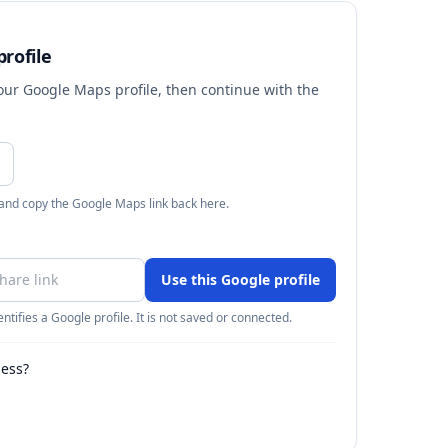
rofile
your Google Maps profile, then continue with the
 and copy the Google Maps link back here.
Use this Google profile
ntifies a Google profile. It is not saved or connected.
ness?