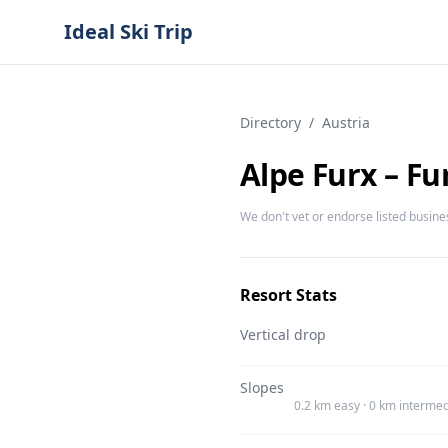
Ideal Ski Trip
Directory
/
Austria
Alpe Furx – F
We don't vet or endorse listed busine
Resort Stats
Vertical drop
Slopes
0.2 km easy · 0 km intermed