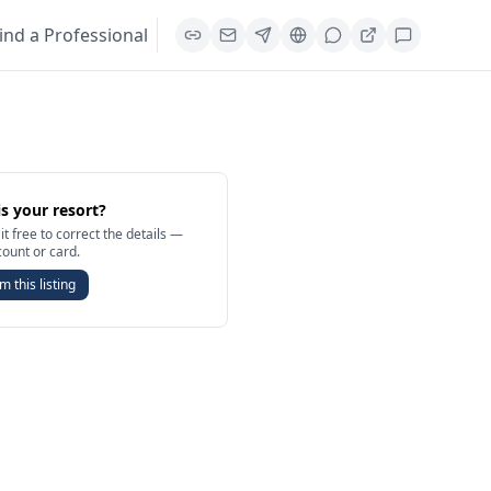
ind a Professional
is your resort?
it free to correct the details —
count or card.
m this listing