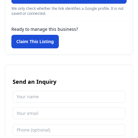
We only check whether the link identifies a Google profile. It is not
saved or connected.
Ready to manage this business?
Claim This Listing
Send an Inquiry