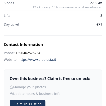
Slopes
27.5 km
12.9 km easy · 10.6 km intermediate · 4 km advanced
Lifts
8
Day ticket
€71
Contact Information
Phone:
+390462576234
Website:
https://www.alpelusia.it
Own this business? Claim it free to unlock:
Manage your photos
Update hours & business info
Claim This Listing