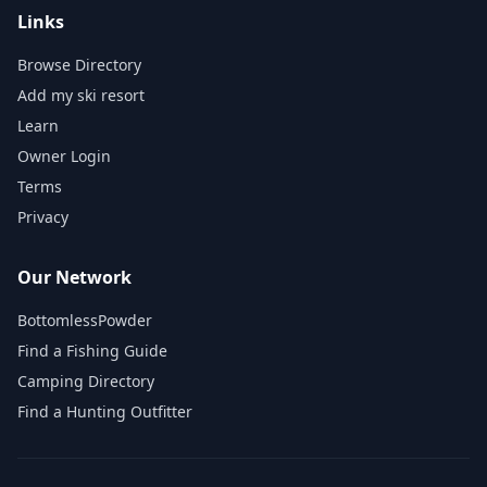
Links
Browse Directory
Add my ski resort
Learn
Owner Login
Terms
Privacy
Our Network
BottomlessPowder
Find a Fishing Guide
Camping Directory
Find a Hunting Outfitter