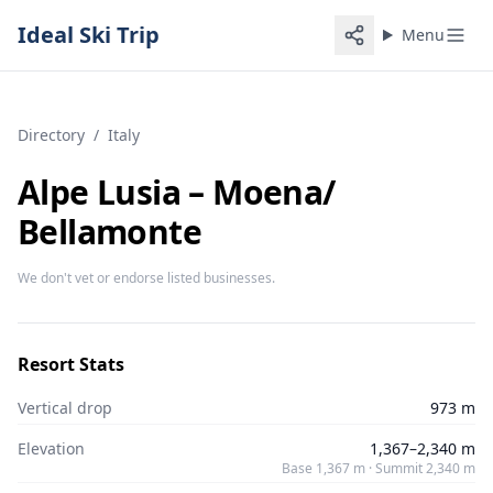
Ideal Ski Trip
Menu
Directory
/
Italy
Alpe Lusia – Moena/​
Bellamonte
We don't vet or endorse listed businesses.
Resort Stats
Vertical drop
973 m
Elevation
1,367–2,340 m
Base 1,367 m · Summit 2,340 m