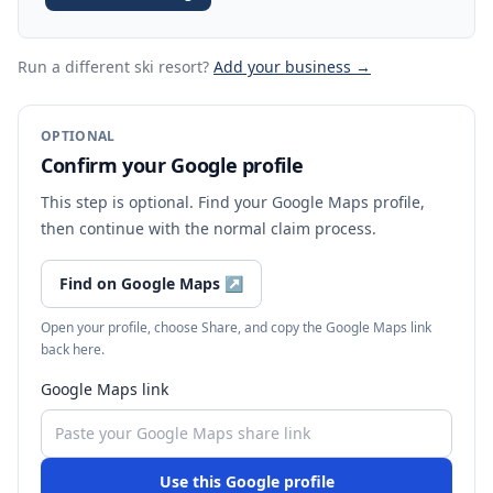
Run a different ski resort
?
Add your business →
OPTIONAL
Confirm your Google profile
This step is optional. Find your Google Maps profile,
then continue with the normal claim process.
Find on Google Maps
↗
Open your profile, choose Share, and copy the Google Maps link
back here.
Google Maps link
Use this Google profile