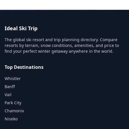
Ideal Ski Trip
The global ski resort and trip planning directory. Compare
resorts by terrain, snow conditions, amenities, and price to
find your perfect winter getaway anywhere in the world.
Top Destinations
Whistler
Banff
Vail
Park City
Chamonix
Niseko