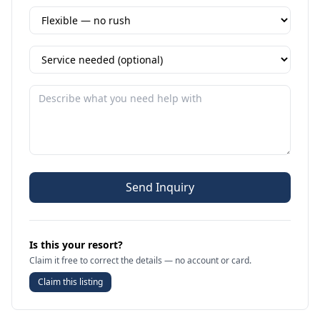
Send Inquiry
Is this your resort?
Claim it free to correct the details — no account or card.
Claim this listing