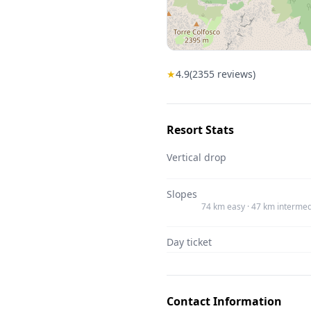
★
4.9
(
2355
reviews)
Resort Stats
Vertical drop
Slopes
74 km easy · 47 km intermed
Day ticket
Contact Information