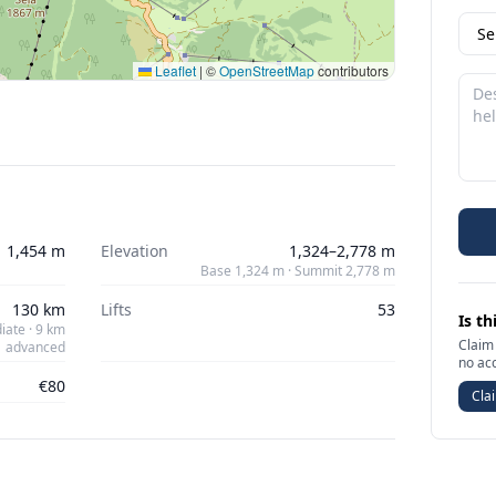
Leaflet
|
©
OpenStreetMap
contributors
1,454 m
Elevation
1,324–2,778 m
Base 1,324 m · Summit 2,778 m
130 km
Lifts
53
Is th
iate · 9 km
Claim 
advanced
no ac
€80
Clai