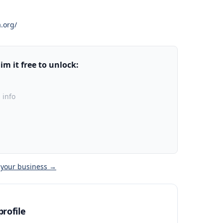
.org/
m it free to unlock:
 info
 your business →
rofile