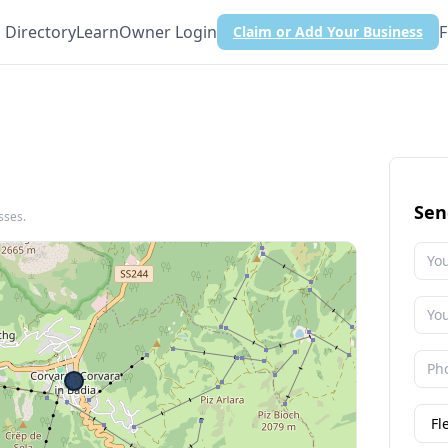
Directory
Learn
Owner Login
F
Claim or Add Your Business
Sen
sses.