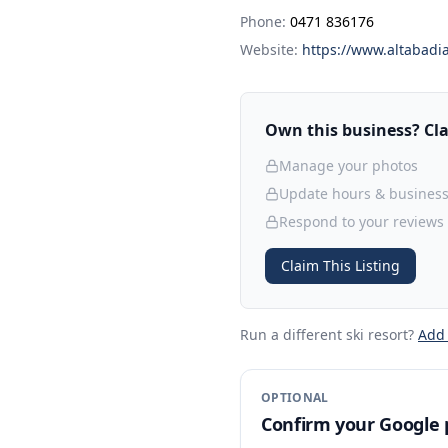
Phone:
0471 836176
Website:
https://www.altabadia
Own this business? Clai
Manage your photos
Update hours & business
Respond to your reviews
Claim This Listing
Run a different ski resort
?
Add
OPTIONAL
Confirm your Google p