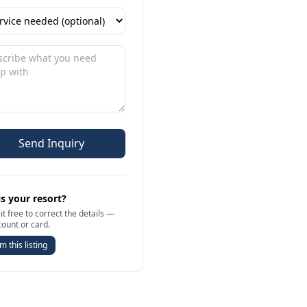
Send Inquiry
is your resort?
it free to correct the details —
count or card.
m this listing