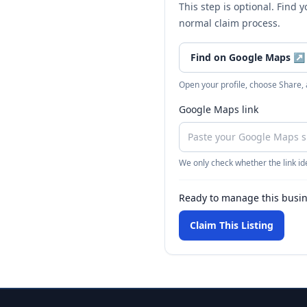
This step is optional. Find 
normal claim process.
Find on Google Maps
↗
Open your profile, choose Share,
Google Maps link
We only check whether the link ide
Ready to manage this busi
Claim This Listing