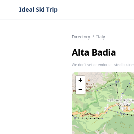
Ideal Ski Trip
Directory
/
Italy
Alta Badia
We don't vet or endorse listed busine
+
−