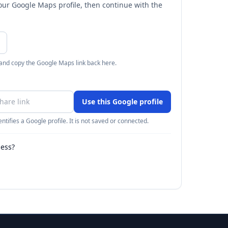
your Google Maps profile, then continue with the
 and copy the Google Maps link back here.
Use this Google profile
ntifies a Google profile. It is not saved or connected.
ness?