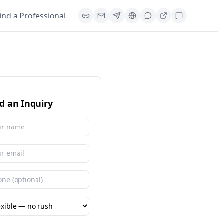
ind a Professional
d an Inquiry