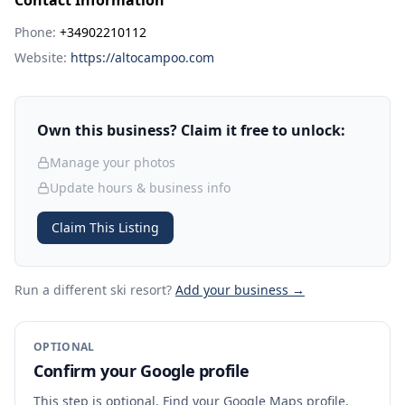
Contact Information
Phone:
+34902210112
Website:
https://altocampoo.com
Own this business? Claim it free to unlock:
Manage your photos
Update hours & business info
Claim This Listing
Run a different ski resort
?
Add your business →
OPTIONAL
Confirm your Google profile
This step is optional. Find your Google Maps profile,