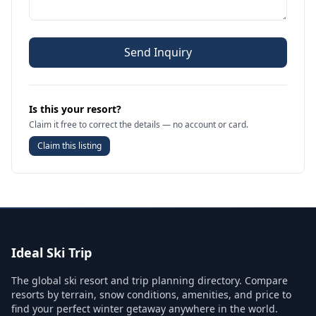
Send Inquiry
Is this your resort?
Claim it free to correct the details — no account or card.
Claim this listing
Ideal Ski Trip
The global ski resort and trip planning directory. Compare
resorts by terrain, snow conditions, amenities, and price to
find your perfect winter getaway anywhere in the world.