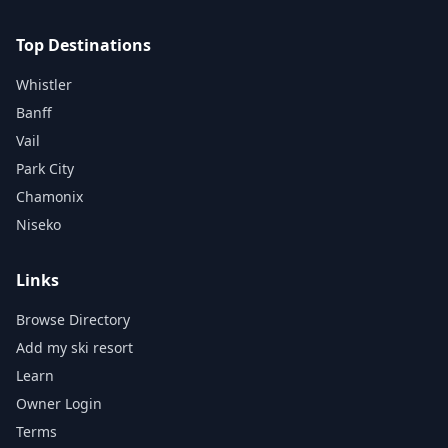
Top Destinations
Whistler
Banff
Vail
Park City
Chamonix
Niseko
Links
Browse Directory
Add my ski resort
Learn
Owner Login
Terms