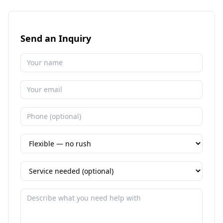
Send an Inquiry