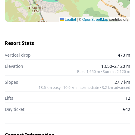
Leaflet
|
©
OpenStreetMap
contributors
Resort Stats
Vertical drop
470 m
Elevation
1,650–2,120 m
Base 1,650 m · Summit 2,120 m
Slopes
27.7 km
13.6 km easy · 10.9 km intermediate · 3.2 km advanced
Lifts
12
Day ticket
€42