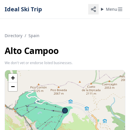
Ideal Ski Trip
Menu
Directory
/
Spain
Alto Campoo
We don't vet or endorse listed businesses.
+
−