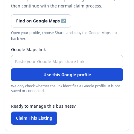
then continue with the normal claim process.
Find on Google Maps
↗
Open your profile, choose Share, and copy the Google Maps link
back here.
Google Maps link
Use this Google profile
We only check whether the link identifies a Google profile. It is not
saved or connected.
Ready to manage this business?
Claim This Listing