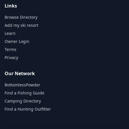
Links
Browse Directory
Add my ski resort
Learn
Owner Login
Terms
Privacy
Our Network
BottomlessPowder
Find a Fishing Guide
Camping Directory
Find a Hunting Outfitter