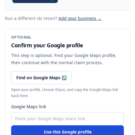
Run a different ski resort
?
Add your business →
OPTIONAL
Confirm your Google profile
This step is optional. Find your Google Maps profile,
then continue with the normal claim process.
Find on Google Maps
↗
Open your profile, choose Share, and copy the Google Maps link
back here.
Google Maps link
Use this Google profile