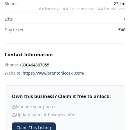
Slopes
22 km
6.8 km easy · 10.8 km intermediate · 4.4 km advanced
Lifts
7
Day ticket
€48
Contact Information
Phone:
+390464867055
Website:
https://www.brentonicoski.com/
Own this business? Claim it free to unlock:
Manage your photos
Update hours & business info
Claim This Listing