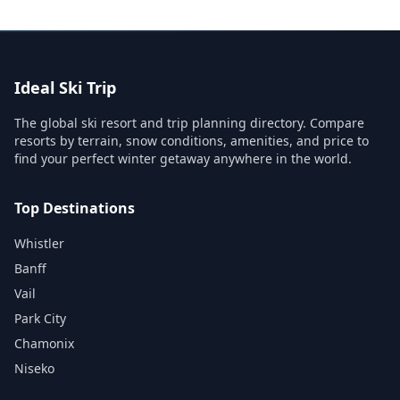
Ideal Ski Trip
The global ski resort and trip planning directory. Compare
resorts by terrain, snow conditions, amenities, and price to
find your perfect winter getaway anywhere in the world.
Top Destinations
Whistler
Banff
Vail
Park City
Chamonix
Niseko