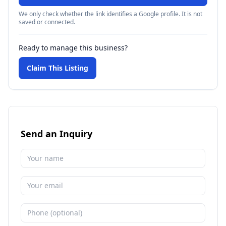
We only check whether the link identifies a Google profile. It is not
saved or connected.
Ready to manage this business?
Claim This Listing
Send an Inquiry