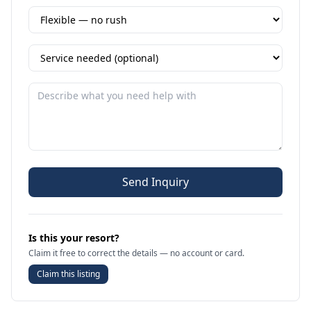
Send Inquiry
Is this your resort?
Claim it free to correct the details — no account or card.
Claim this listing