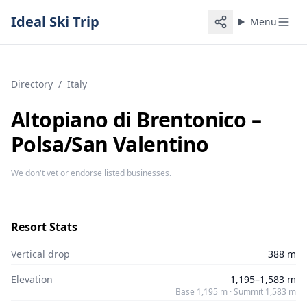
Ideal Ski Trip
Menu
Directory
/
Italy
Altopiano di Brentonico –
Polsa/​San Valentino
We don't vet or endorse listed businesses.
Resort Stats
Vertical drop
388 m
Elevation
1,195–1,583 m
Base 1,195 m · Summit 1,583 m