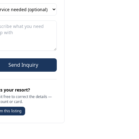
Send Inquiry
is your resort?
it free to correct the details —
count or card.
m this listing