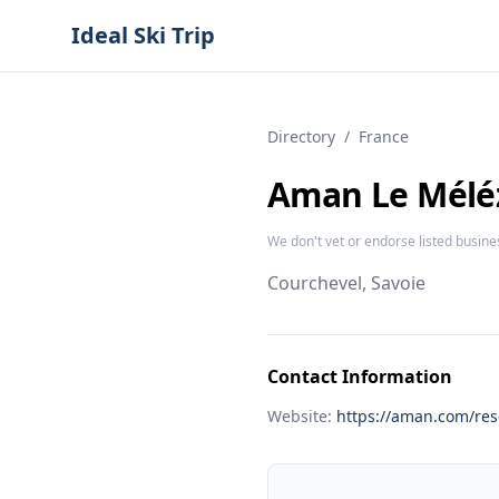
Ideal Ski Trip
Directory
/
France
Aman Le Mélé
We don't vet or endorse listed busine
Courchevel, Savoie
Contact Information
Website:
https://aman.com/res