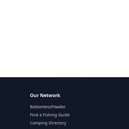
Our Network
BottomlessPowder
Find a Fishing Guide
Camping Directory