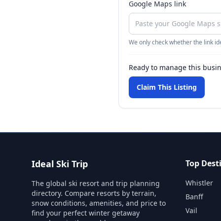
Google Maps link
We only check whether the link ide
Ready to manage this busi
Claim This Listing
Ideal Ski Trip
Top Dest
Whistler
The global ski resort and trip planning
directory. Compare resorts by terrain,
Banff
snow conditions, amenities, and price to
Vail
find your perfect winter getaway