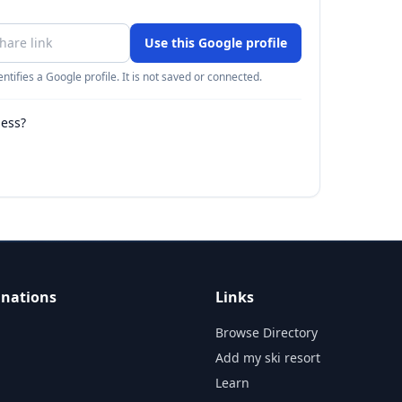
Use this Google profile
ntifies a Google profile. It is not saved or connected.
ness?
inations
Links
Browse Directory
Add my ski resort
Learn