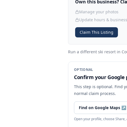
Own this business? Clai
Manage your photos
Update hours & business
Claim This Listing
Run a different ski resort
in Co
OPTIONAL
Confirm your Google p
This step is optional. Find 
normal claim process.
Find on Google Maps
↗
Open your profile, choose Share,