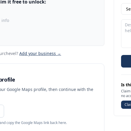
m it free to unlock:
 info
urchevel
?
Add your business →
rofile
Is th
your Google Maps profile, then continue with the
Claim 
no ac
Clai
 and copy the Google Maps link back here.