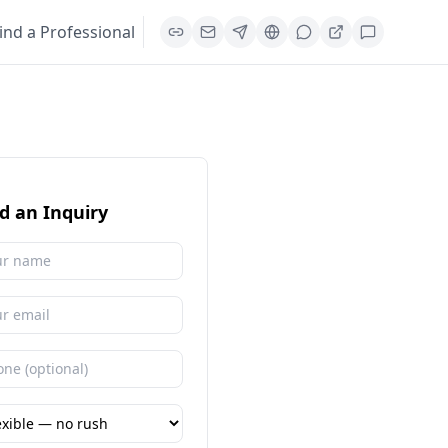
ind a Professional
d an Inquiry