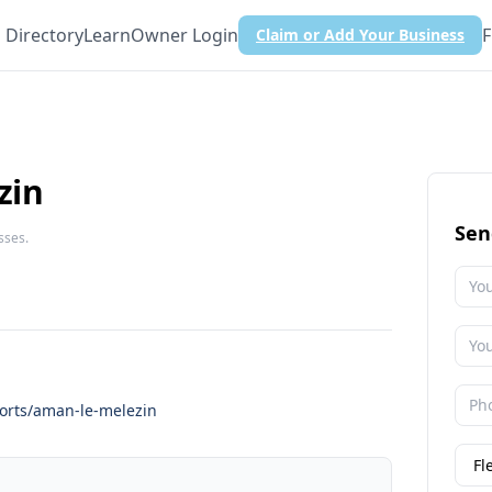
Directory
Learn
Owner Login
F
Claim or Add Your Business
zin
Sen
sses.
orts/aman-le-melezin