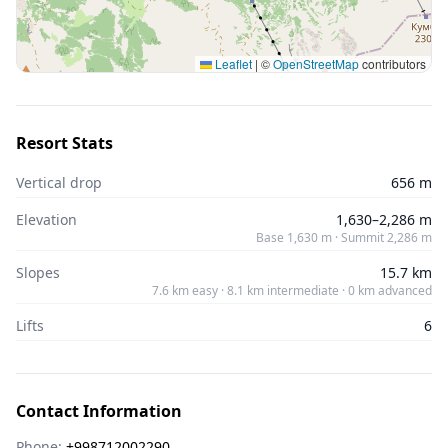
Leaflet
|
©
OpenStreetMap
contributors
Resort Stats
Vertical drop
656 m
Elevation
1,630–2,286 m
Base 1,630 m · Summit 2,286 m
Slopes
15.7 km
7.6 km easy · 8.1 km intermediate · 0 km advanced
Lifts
6
Contact Information
Phone:
+998712002290