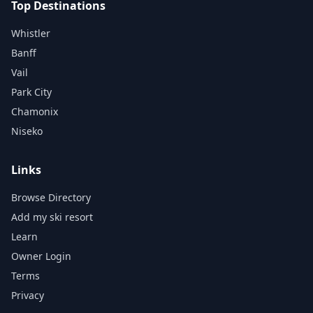
Top Destinations
Whistler
Banff
Vail
Park City
Chamonix
Niseko
Links
Browse Directory
Add my ski resort
Learn
Owner Login
Terms
Privacy