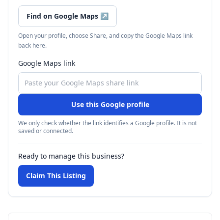
Find on Google Maps
↗
Open your profile, choose Share, and copy the Google Maps link
back here.
Google Maps link
Use this Google profile
We only check whether the link identifies a Google profile. It is not
saved or connected.
Ready to manage this business?
Claim This Listing