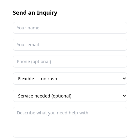
Send an Inquiry