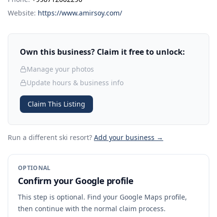
Website:
https://www.amirsoy.com/
Own this business? Claim it free to unlock:
Manage your photos
Update hours & business info
Claim This Listing
Run a different ski resort
?
Add your business →
OPTIONAL
Confirm your Google profile
This step is optional. Find your Google Maps profile,
then continue with the normal claim process.