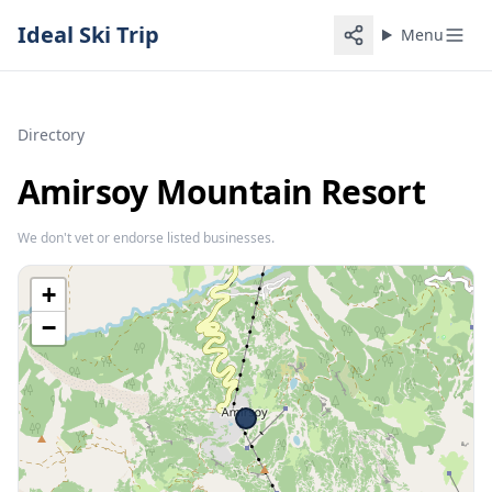
Ideal Ski Trip
Menu
Directory
Amirsoy Mountain Resort
We don't vet or endorse listed businesses.
+
−