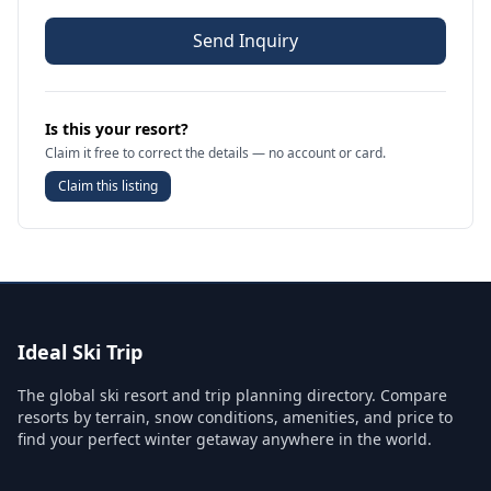
Send Inquiry
Is this your resort?
Claim it free to correct the details — no account or card.
Claim this listing
Ideal Ski Trip
The global ski resort and trip planning directory. Compare
resorts by terrain, snow conditions, amenities, and price to
find your perfect winter getaway anywhere in the world.