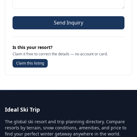
Send Inquiry
Is this your resort?
Claim it free to correct the details — no account or card.
Claim this listing
Ideal Ski Trip
The global ski resort and trip planning directory. Compare
resorts by terrain, snow conditions, amenities, and price to
find your perfect winter getaway anywhere in the world.