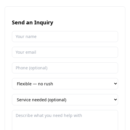
Send an Inquiry