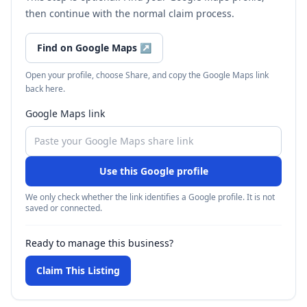
then continue with the normal claim process.
Find on Google Maps
↗
Open your profile, choose Share, and copy the Google Maps link
back here.
Google Maps link
Use this Google profile
We only check whether the link identifies a Google profile. It is not
saved or connected.
Ready to manage this business?
Claim This Listing