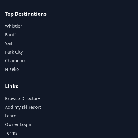
Top Destinations
Whistler
Banff
Vail
Park City
Chamonix
Niseko
Links
Browse Directory
Add my ski resort
Learn
Owner Login
Terms