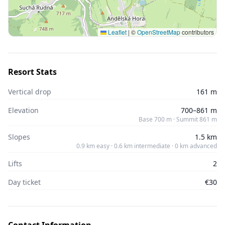
Leaflet
|
©
OpenStreetMap
contributors
Resort Stats
Vertical drop
161 m
Elevation
700–861 m
Base 700 m · Summit 861 m
Slopes
1.5 km
0.9 km easy · 0.6 km intermediate · 0 km advanced
Lifts
2
Day ticket
€30