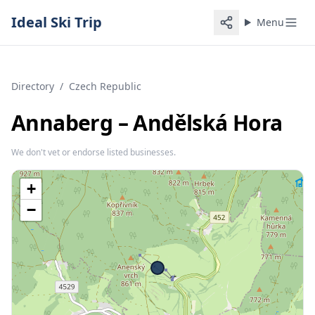
Ideal Ski Trip
Menu
Directory
/
Czech Republic
Annaberg – Andělská Hora
We don't vet or endorse listed businesses.
+
−