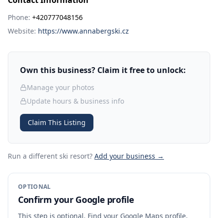
Contact Information
Phone:
+420777048156
Website:
https://www.annabergski.cz
Own this business? Claim it free to unlock:
Manage your photos
Update hours & business info
Claim This Listing
Run a different ski resort
?
Add your business →
OPTIONAL
Confirm your Google profile
This step is optional. Find your Google Maps profile,