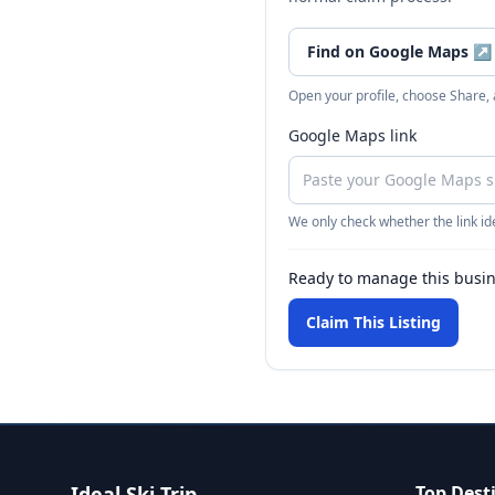
Find on Google Maps
↗
Open your profile, choose Share,
Google Maps link
We only check whether the link ide
Ready to manage this busi
Claim This Listing
Ideal Ski Trip
Top Dest