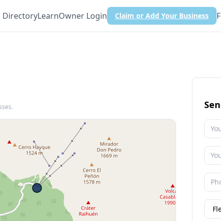
Directory
Learn
Owner Login
F
Claim or Add Your Business
Sen
sses.