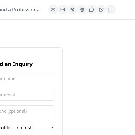
ind a Professional
d an Inquiry