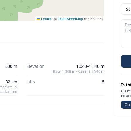
Leaflet
|
©
OpenStreetMap
contributors
500 m
Elevation
1,040–1,540 m
Base 1,040 m · Summit 1,540 m
32 km
Lifts
5
Is th
mediate · 9
Claim 
 advanced
no ac
Clai