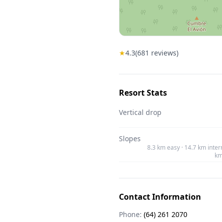
★
4.3
(
681
reviews)
Resort Stats
Vertical drop
Slopes
8.3 km easy · 14.7 km inter
km
Contact Information
Phone:
(64) 261 2070