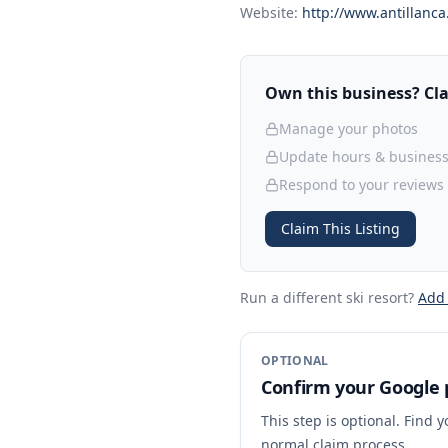
Website:
http://www.antillanca.
Own this business? Clai
Manage your photos
Update hours & business
Respond to your reviews
Claim This Listing
Run a different ski resort
?
Add
OPTIONAL
Confirm your Google p
This step is optional. Find 
normal claim process.