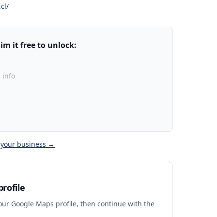
cl/
m it free to unlock:
 info
 your business →
rofile
your Google Maps profile, then continue with the