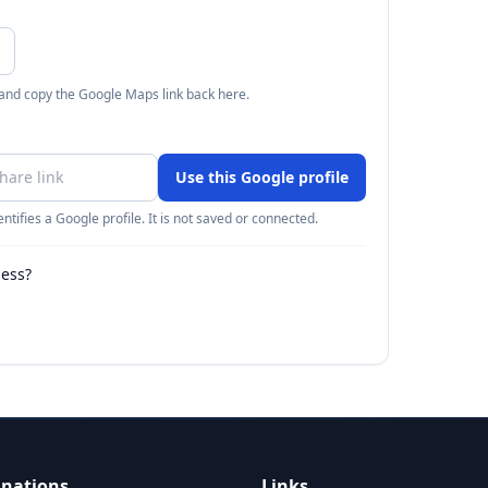
 and copy the Google Maps link back here.
Use this Google profile
ntifies a Google profile. It is not saved or connected.
ness?
inations
Links