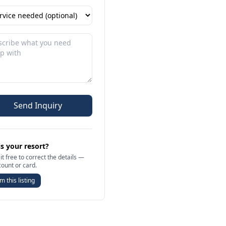
Send Inquiry
is your resort?
it free to correct the details —
count or card.
m this listing