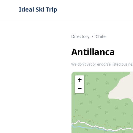
Ideal Ski Trip
Directory
/
Chile
Antillanca
We don't vet or endorse listed busine
+
−