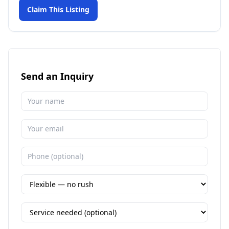
Claim This Listing
Send an Inquiry