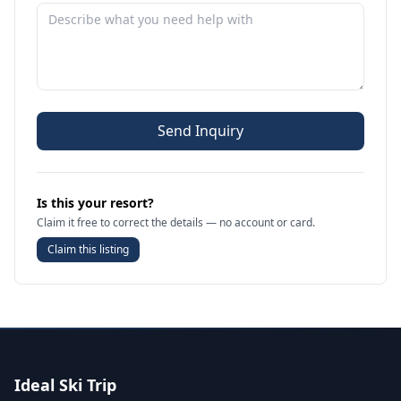
Send Inquiry
Is this your resort?
Claim it free to correct the details — no account or card.
Claim this listing
Ideal Ski Trip