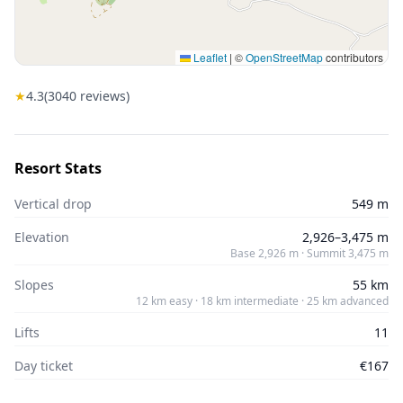
Leaflet
|
©
OpenStreetMap
contributors
★
4.3
(
3040
reviews)
Resort Stats
Vertical drop
549 m
Elevation
2,926–3,475 m
Base 2,926 m · Summit 3,475 m
Slopes
55 km
12 km easy · 18 km intermediate · 25 km advanced
Lifts
11
Day ticket
€167