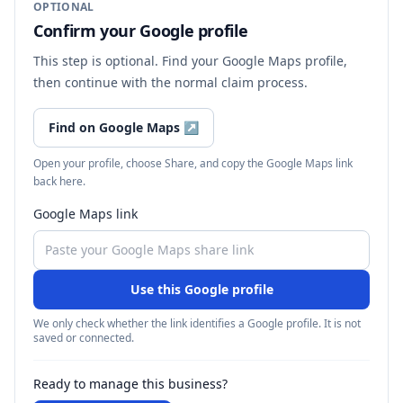
OPTIONAL
Confirm your Google profile
This step is optional. Find your Google Maps profile,
then continue with the normal claim process.
Find on Google Maps
↗
Open your profile, choose Share, and copy the Google Maps link
back here.
Google Maps link
Use this Google profile
We only check whether the link identifies a Google profile. It is not
saved or connected.
Ready to manage this business?