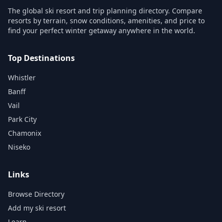
The global ski resort and trip planning directory. Compare
resorts by terrain, snow conditions, amenities, and price to
find your perfect winter getaway anywhere in the world.
Top Destinations
Whistler
Banff
Vail
Park City
Chamonix
Niseko
Links
Browse Directory
Add my ski resort
Learn