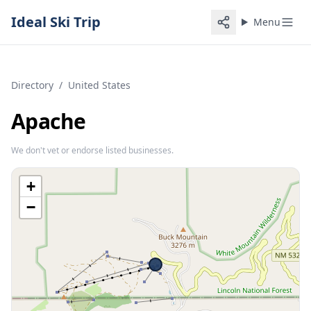
Ideal Ski Trip
Menu
Directory
/
United States
Apache
We don't vet or endorse listed businesses.
+
−