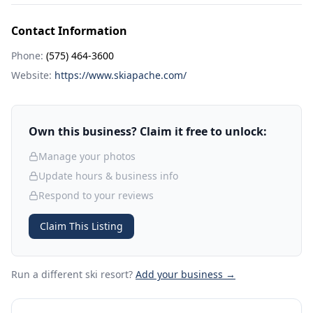
Contact Information
Phone:
(575) 464-3600
Website:
https://www.skiapache.com/
Own this business? Claim it free to unlock:
Manage your photos
Update hours & business info
Respond to your reviews
Claim This Listing
Run a different ski resort
?
Add your business →