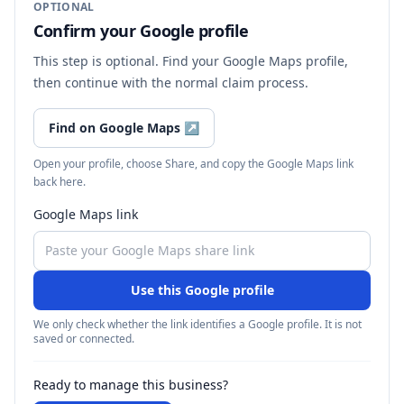
OPTIONAL
Confirm your Google profile
This step is optional. Find your Google Maps profile,
then continue with the normal claim process.
Find on Google Maps
↗
Open your profile, choose Share, and copy the Google Maps link
back here.
Google Maps link
Use this Google profile
We only check whether the link identifies a Google profile. It is not
saved or connected.
Ready to manage this business?