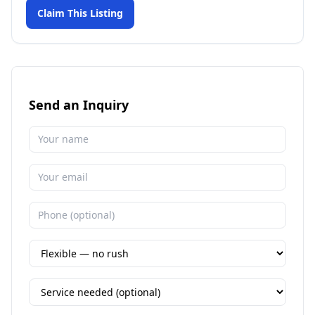
Claim This Listing
Send an Inquiry