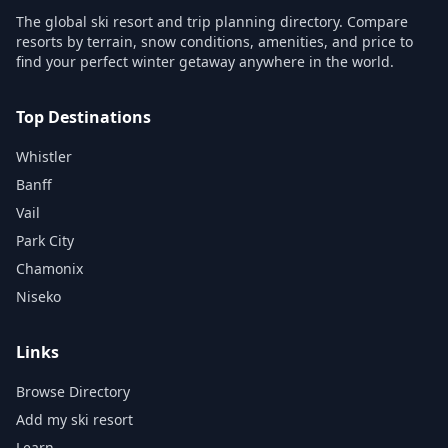
The global ski resort and trip planning directory. Compare
resorts by terrain, snow conditions, amenities, and price to
find your perfect winter getaway anywhere in the world.
Top Destinations
Whistler
Banff
Vail
Park City
Chamonix
Niseko
Links
Browse Directory
Add my ski resort
Learn