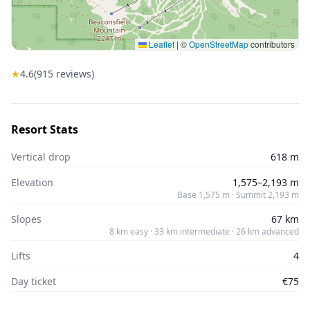
Leaflet
|
©
OpenStreetMap
contributors
★
4.6
(
915
reviews)
Resort Stats
Vertical drop
618 m
Elevation
1,575–2,193 m
Base 1,575 m · Summit 2,193 m
Slopes
67 km
8 km easy · 33 km intermediate · 26 km advanced
Lifts
4
Day ticket
€75