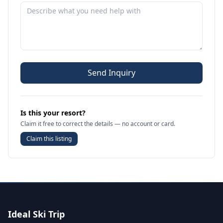
Send Inquiry
Is this your resort?
Claim it free to correct the details — no account or card.
Claim this listing
Ideal Ski Trip