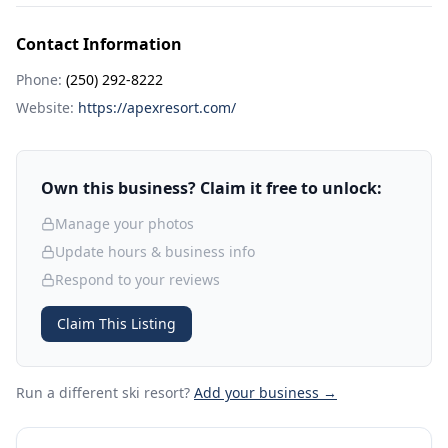
Contact Information
Phone:
(250) 292-8222
Website:
https://apexresort.com/
Own this business? Claim it free to unlock:
Manage your photos
Update hours & business info
Respond to your reviews
Claim This Listing
Run a different ski resort
?
Add your business →