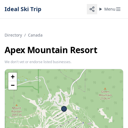
Ideal Ski Trip
Menu
Directory
/
Canada
Apex Mountain Resort
We don't vet or endorse listed businesses.
+
−