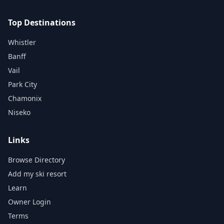
Top Destinations
Whistler
Banff
Vail
Park City
Chamonix
Niseko
Links
Browse Directory
Add my ski resort
Learn
Owner Login
Terms