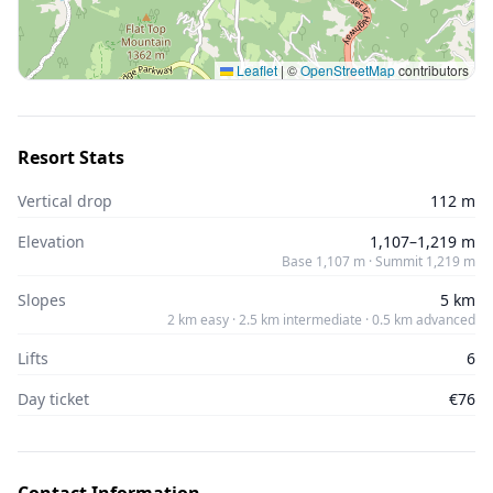
Leaflet
|
©
OpenStreetMap
contributors
Resort Stats
Vertical drop
112 m
Elevation
1,107–1,219 m
Base 1,107 m · Summit 1,219 m
Slopes
5 km
2 km easy · 2.5 km intermediate · 0.5 km advanced
Lifts
6
Day ticket
€76