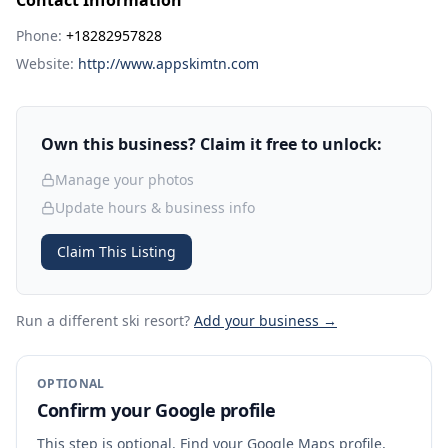
Contact Information
Phone:
+18282957828
Website:
http://www.appskimtn.com
Own this business? Claim it free to unlock:
Manage your photos
Update hours & business info
Claim This Listing
Run a different ski resort
?
Add your business →
OPTIONAL
Confirm your Google profile
This step is optional. Find your Google Maps profile,