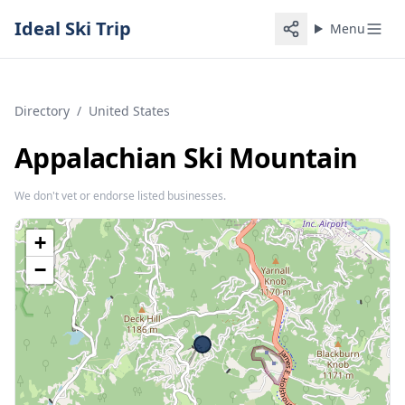
Ideal Ski Trip
Menu
Directory
/
United States
Appalachian Ski Mountain
We don't vet or endorse listed businesses.
+
−