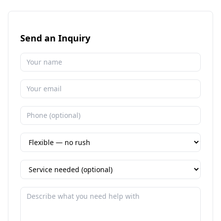
Send an Inquiry