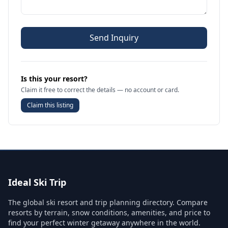
Send Inquiry
Is this your resort?
Claim it free to correct the details — no account or card.
Claim this listing
Ideal Ski Trip
The global ski resort and trip planning directory. Compare
resorts by terrain, snow conditions, amenities, and price to
find your perfect winter getaway anywhere in the world.