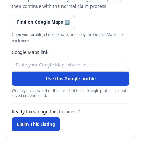
then continue with the normal claim process.
Find on Google Maps
↗
Open your profile, choose Share, and copy the Google Maps link
back here.
Google Maps link
Use this Google profile
We only check whether the link identifies a Google profile. It is not
saved or connected.
Ready to manage this business?
Claim This Listing