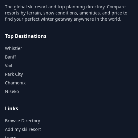
The global ski resort and trip planning directory. Compare
resorts by terrain, snow conditions, amenities, and price to
find your perfect winter getaway anywhere in the world.
Top Destinations
Whistler
Banff
Vail
Park City
Chamonix
Niseko
Links
Browse Directory
Add my ski resort
Learn