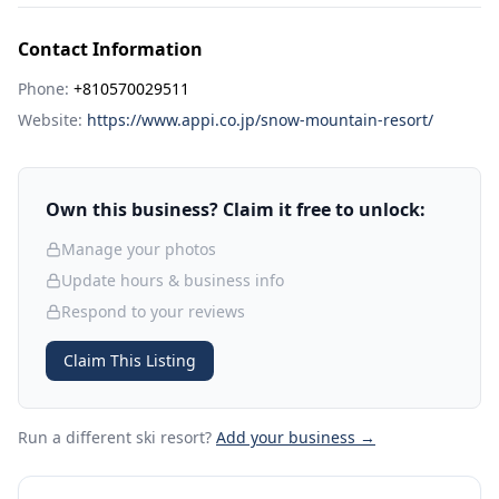
Contact Information
Phone:
+810570029511
Website:
https://www.appi.co.jp/snow-mountain-resort/
Own this business? Claim it free to unlock:
Manage your photos
Update hours & business info
Respond to your reviews
Claim This Listing
Run a different ski resort
?
Add your business →