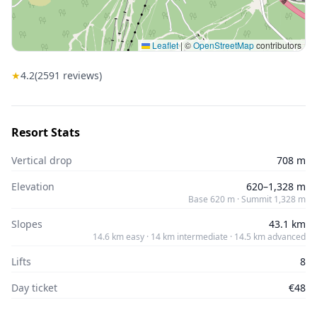
Leaflet
|
©
OpenStreetMap
contributors
★
4.2
(
2591
reviews)
Resort Stats
Vertical drop
708 m
Elevation
620–1,328 m
Base 620 m · Summit 1,328 m
Slopes
43.1 km
14.6 km easy · 14 km intermediate · 14.5 km advanced
Lifts
8
Day ticket
€48