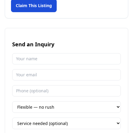
Claim This Listing
Send an Inquiry