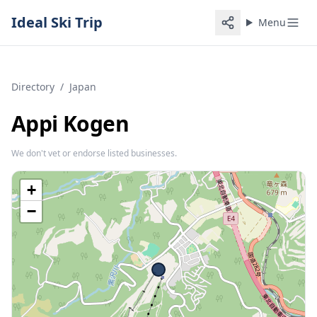
Ideal Ski Trip
Menu
Directory
/
Japan
Appi Kogen
We don't vet or endorse listed businesses.
+
−