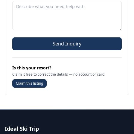
Send Inquiry
Is this your resort?
Claim it free to correct the details — no account or card.
Claim this listing
Ideal Ski Trip