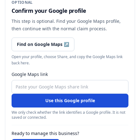
OPTIONAL
Confirm your Google profile
This step is optional. Find your Google Maps profile,
then continue with the normal claim process.
Find on Google Maps
↗
Open your profile, choose Share, and copy the Google Maps link
back here.
Google Maps link
Use this Google profile
We only check whether the link identifies a Google profile. It is not
saved or connected.
Ready to manage this business?