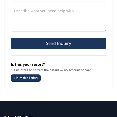
Send Inquiry
Is this your resort?
Claim it free to correct the details — no account or card.
Claim this listing