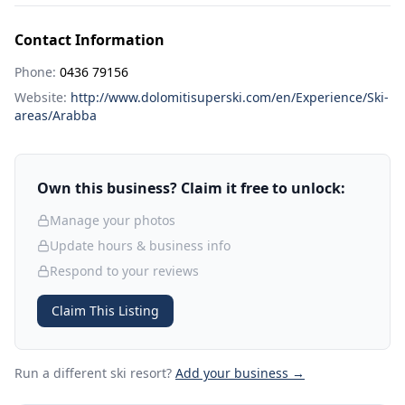
Contact Information
Phone:
0436 79156
Website:
http://www.dolomitisuperski.com/en/Experience/Ski-
areas/Arabba
Own this business? Claim it free to unlock:
Manage your photos
Update hours & business info
Respond to your reviews
Claim This Listing
Run a different ski resort
?
Add your business →