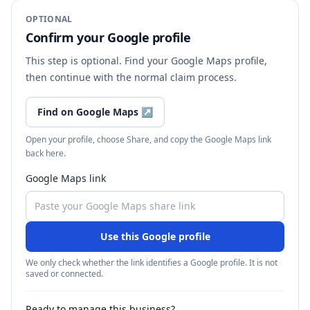
OPTIONAL
Confirm your Google profile
This step is optional. Find your Google Maps profile,
then continue with the normal claim process.
Find on Google Maps
↗
Open your profile, choose Share, and copy the Google Maps link
back here.
Google Maps link
Use this Google profile
We only check whether the link identifies a Google profile. It is not
saved or connected.
Ready to manage this business?