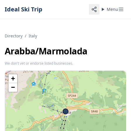
Ideal Ski Trip
Menu
Directory
/
Italy
Arabba/​Marmolada
We don't vet or endorse listed businesses.
+
−