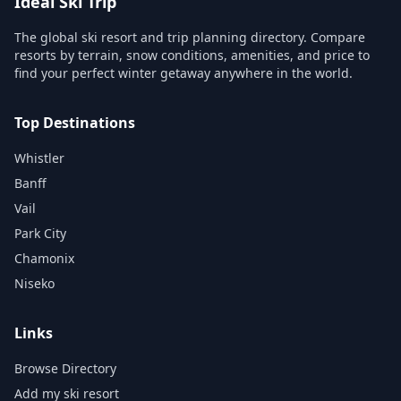
Ideal Ski Trip
The global ski resort and trip planning directory. Compare
resorts by terrain, snow conditions, amenities, and price to
find your perfect winter getaway anywhere in the world.
Top Destinations
Whistler
Banff
Vail
Park City
Chamonix
Niseko
Links
Browse Directory
Add my ski resort