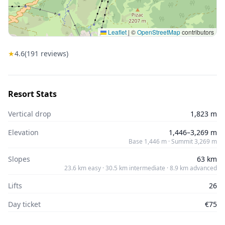
Leaflet
|
©
OpenStreetMap
contributors
★
4.6
(
191
reviews)
Resort Stats
Vertical drop
1,823 m
Elevation
1,446–3,269 m
Base 1,446 m · Summit 3,269 m
Slopes
63 km
23.6 km easy · 30.5 km intermediate · 8.9 km advanced
Lifts
26
Day ticket
€75