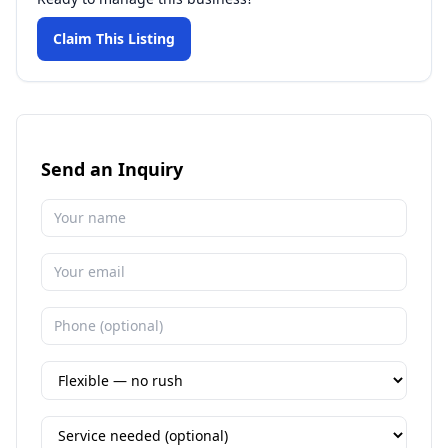
Claim This Listing
Send an Inquiry