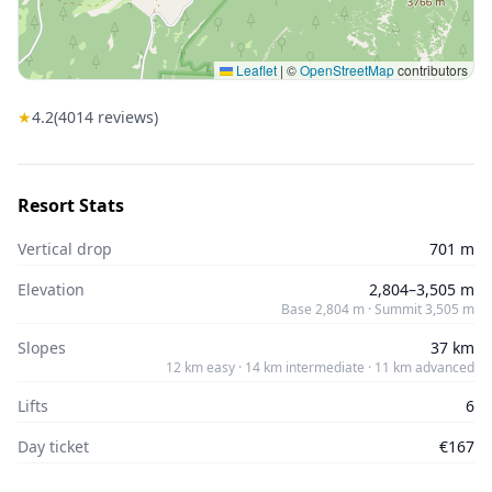
Leaflet
|
©
OpenStreetMap
contributors
★
4.2
(
4014
reviews)
Resort Stats
Vertical drop
701 m
Elevation
2,804–3,505 m
Base 2,804 m · Summit 3,505 m
Slopes
37 km
12 km easy · 14 km intermediate · 11 km advanced
Lifts
6
Day ticket
€167