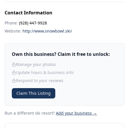
Contact Information
Phone:
(928) 447-9928
Website:
http://www.snowbowl.ski/
Own this business? Claim it free to unlock:
Manage your photos
Update hours & business info
Respond to your reviews
Claim This Listing
Run a different ski resort
?
Add your business →