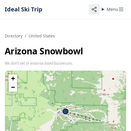
Ideal Ski Trip
Menu
Directory
/
United States
Arizona Snowbowl
We don't vet or endorse listed businesses.
+
−