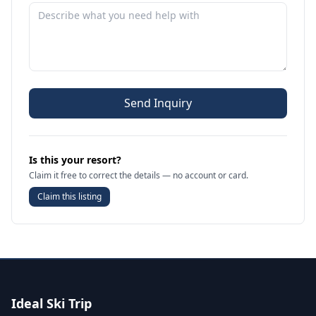
Send Inquiry
Is this your resort?
Claim it free to correct the details — no account or card.
Claim this listing
Ideal Ski Trip