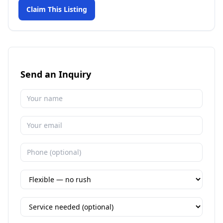
Claim This Listing
Send an Inquiry