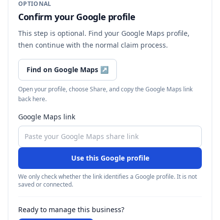
OPTIONAL
Confirm your Google profile
This step is optional. Find your Google Maps profile,
then continue with the normal claim process.
Find on Google Maps
↗
Open your profile, choose Share, and copy the Google Maps link
back here.
Google Maps link
Use this Google profile
We only check whether the link identifies a Google profile. It is not
saved or connected.
Ready to manage this business?