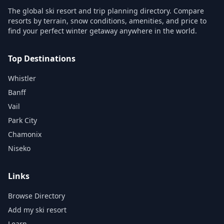
The global ski resort and trip planning directory. Compare
resorts by terrain, snow conditions, amenities, and price to
find your perfect winter getaway anywhere in the world.
Top Destinations
Whistler
Banff
Vail
Park City
Chamonix
Niseko
Links
Browse Directory
Add my ski resort
Learn