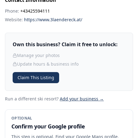
Contact Information
Phone:
+43425594111
Website:
https://www.3laendereck.at/
Own this business? Claim it free to unlock:
Manage your photos
Update hours & business info
Claim This Listing
Run a different ski resort
?
Add your business →
OPTIONAL
Confirm your Google profile
This step is optional. Find your Google Maps profile,