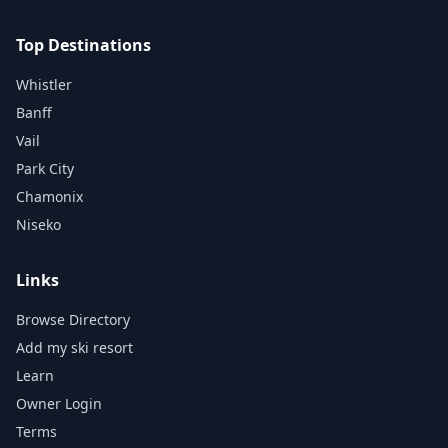
Top Destinations
Whistler
Banff
Vail
Park City
Chamonix
Niseko
Links
Browse Directory
Add my ski resort
Learn
Owner Login
Terms