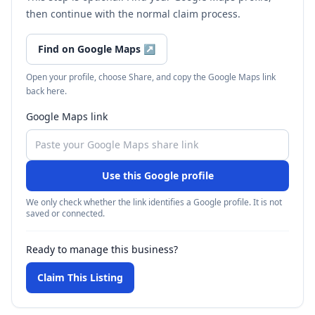
then continue with the normal claim process.
Find on Google Maps
↗
Open your profile, choose Share, and copy the Google Maps link
back here.
Google Maps link
Use this Google profile
We only check whether the link identifies a Google profile. It is not
saved or connected.
Ready to manage this business?
Claim This Listing