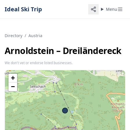
Ideal Ski Trip
Menu
Directory
/
Austria
Arnoldstein – Dreiländereck
We don't vet or endorse listed businesses.
+
−