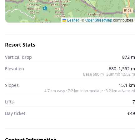
Leaflet
|
©
OpenStreetMap
contributors
Resort Stats
Vertical drop
872 m
Elevation
680–1,552 m
Base 680 m · Summit 1,552 m
Slopes
15.1 km
4.7 km easy · 7.2 km intermediate · 3.2 km advanced
Lifts
7
Day ticket
€49