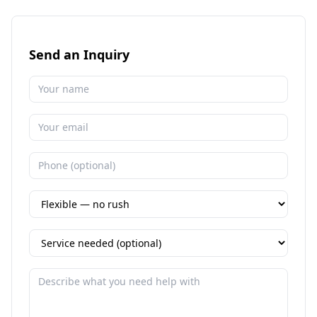
Send an Inquiry