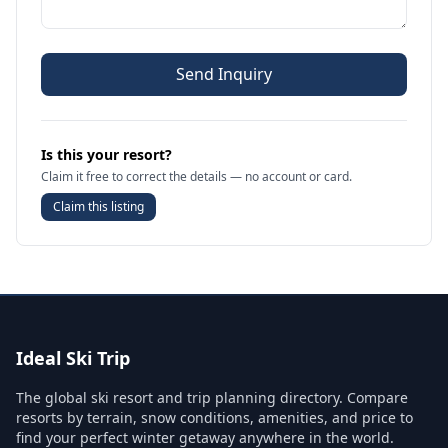
Send Inquiry
Is this your resort?
Claim it free to correct the details — no account or card.
Claim this listing
Ideal Ski Trip
The global ski resort and trip planning directory. Compare
resorts by terrain, snow conditions, amenities, and price to
find your perfect winter getaway anywhere in the world.