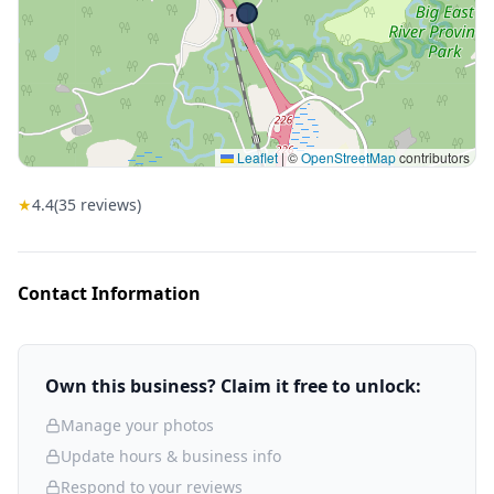
Leaflet
|
©
OpenStreetMap
contributors
★
4.4
(
35
reviews)
Contact Information
Own this business? Claim it free to unlock:
Manage your photos
Update hours & business info
Respond to your reviews