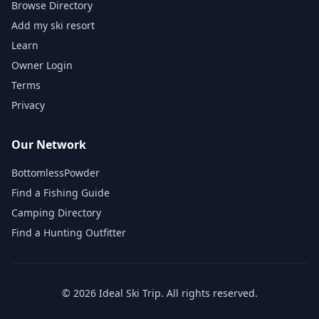
Browse Directory
Add my ski resort
Learn
Owner Login
Terms
Privacy
Our Network
BottomlessPowder
Find a Fishing Guide
Camping Directory
Find a Hunting Outfitter
©
2026
Ideal Ski Trip
. All rights reserved.