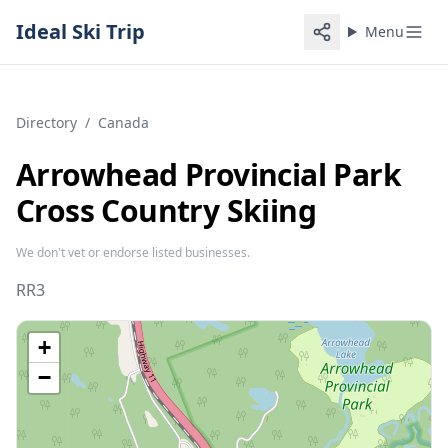
Ideal Ski Trip
Menu
Directory
/
Canada
Arrowhead Provincial Park
Cross Country Skiing
We don't vet or endorse listed businesses.
RR3
+
−