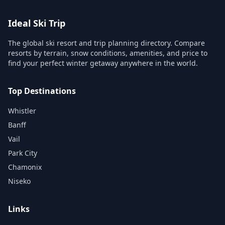
Ideal Ski Trip
The global ski resort and trip planning directory. Compare
resorts by terrain, snow conditions, amenities, and price to
find your perfect winter getaway anywhere in the world.
Top Destinations
Whistler
Banff
Vail
Park City
Chamonix
Niseko
Links