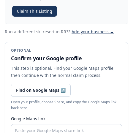
Claim This Listing
Run a different ski resort
in RR3
?
Add your business →
OPTIONAL
Confirm your Google profile
This step is optional. Find your Google Maps profile,
then continue with the normal claim process.
Find on Google Maps
↗
Open your profile, choose Share, and copy the Google Maps link
back here.
Google Maps link