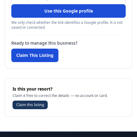
Use this Google profile
We only check whether the link identifies a Google profile. It is not
saved or connected.
Ready to manage this business?
Claim This Listing
Is this your resort?
Claim it free to correct the details — no account or card.
Claim this listing