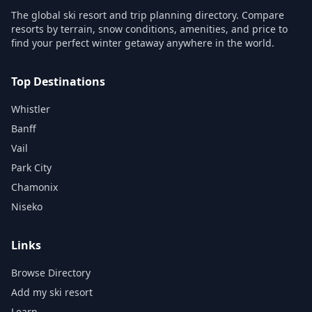
The global ski resort and trip planning directory. Compare
resorts by terrain, snow conditions, amenities, and price to
find your perfect winter getaway anywhere in the world.
Top Destinations
Whistler
Banff
Vail
Park City
Chamonix
Niseko
Links
Browse Directory
Add my ski resort
Learn