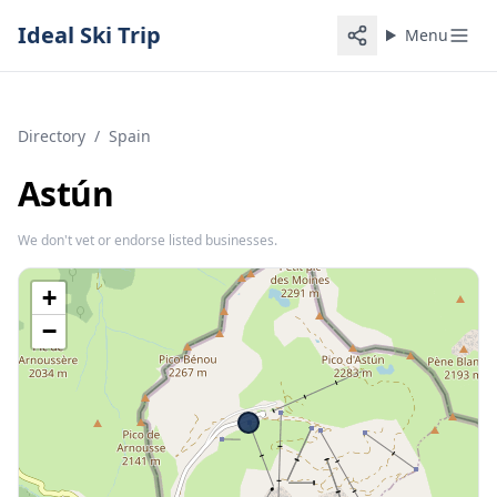
Ideal Ski Trip
Menu
Directory
/
Spain
Astún
We don't vet or endorse listed businesses.
+
−