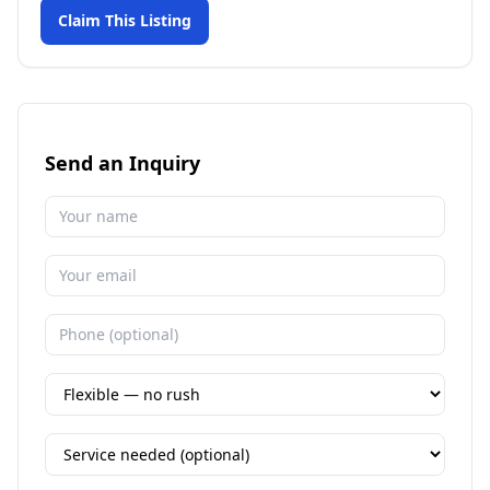
Claim This Listing
Send an Inquiry