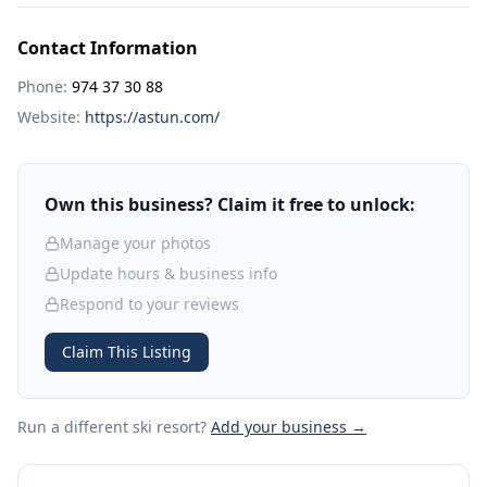
Contact Information
Phone:
974 37 30 88
Website:
https://astun.com/
Own this business? Claim it free to unlock:
Manage your photos
Update hours & business info
Respond to your reviews
Claim This Listing
Run a different ski resort
?
Add your business →