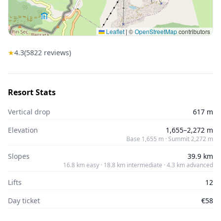
Leaflet
|
©
OpenStreetMap
contributors
★
4.3
(
5822
reviews)
Resort Stats
Vertical drop
617 m
Elevation
1,655–2,272 m
Base 1,655 m · Summit 2,272 m
Slopes
39.9 km
16.8 km easy · 18.8 km intermediate · 4.3 km advanced
Lifts
12
Day ticket
€58