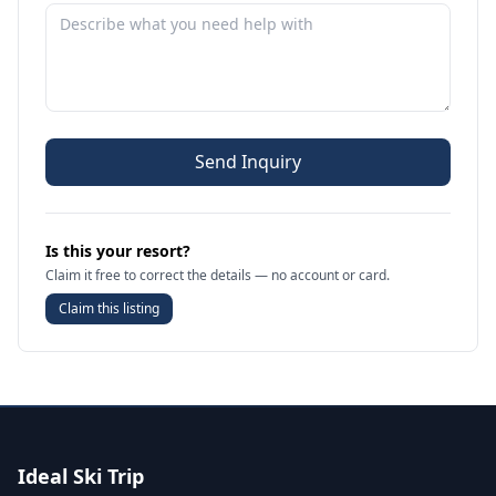
Send Inquiry
Is this your resort?
Claim it free to correct the details — no account or card.
Claim this listing
Ideal Ski Trip