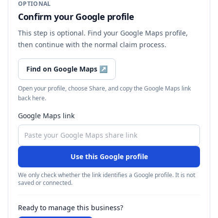
OPTIONAL
Confirm your Google profile
This step is optional. Find your Google Maps profile,
then continue with the normal claim process.
Find on Google Maps
↗
Open your profile, choose Share, and copy the Google Maps link
back here.
Google Maps link
Use this Google profile
We only check whether the link identifies a Google profile. It is not
saved or connected.
Ready to manage this business?