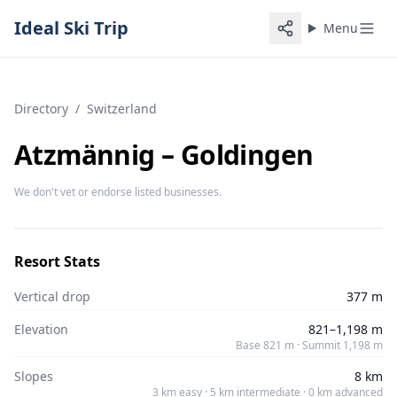
Ideal Ski Trip
Menu
Directory
/
Switzerland
Atzmännig – Goldingen
We don't vet or endorse listed businesses.
Resort Stats
Vertical drop
377 m
Elevation
821–1,198 m
Base 821 m · Summit 1,198 m
Slopes
8 km
3 km easy · 5 km intermediate · 0 km advanced