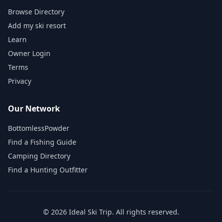
Browse Directory
Add my ski resort
Learn
Owner Login
Terms
Privacy
Our Network
BottomlessPowder
Find a Fishing Guide
Camping Directory
Find a Hunting Outfitter
©
2026
Ideal Ski Trip
. All rights reserved.