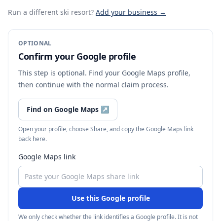
Run a different ski resort
?
Add your business →
OPTIONAL
Confirm your Google profile
This step is optional. Find your Google Maps profile,
then continue with the normal claim process.
Find on Google Maps
↗
Open your profile, choose Share, and copy the Google Maps link
back here.
Google Maps link
Use this Google profile
We only check whether the link identifies a Google profile. It is not