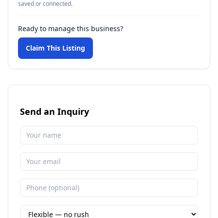
saved or connected.
Ready to manage this business?
Claim This Listing
Send an Inquiry