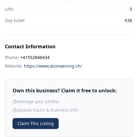
Lifts
5
Day ticket
€38
Contact Information
Phone:
+41552846434
Website:
https://www.atzmaennig.ch/
Own this business? Claim it free to unlock:
Manage your photos
Update hours & business info
Claim This Listing