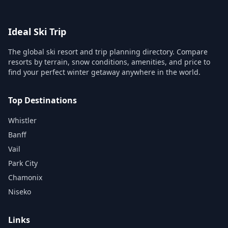
Ideal Ski Trip
The global ski resort and trip planning directory. Compare
resorts by terrain, snow conditions, amenities, and price to
find your perfect winter getaway anywhere in the world.
Top Destinations
Whistler
Banff
Vail
Park City
Chamonix
Niseko
Links