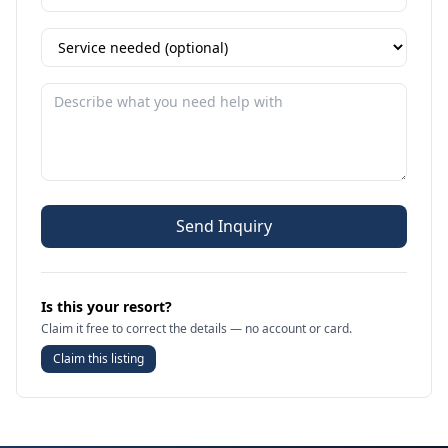
Send Inquiry
Is this your resort?
Claim it free to correct the details — no account or card.
Claim this listing