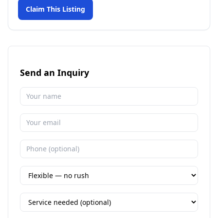
Claim This Listing
Send an Inquiry