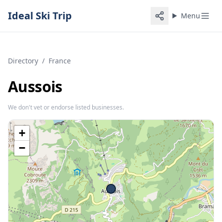
Ideal Ski Trip
Menu
Directory
/
France
Aussois
We don't vet or endorse listed businesses.
+
−