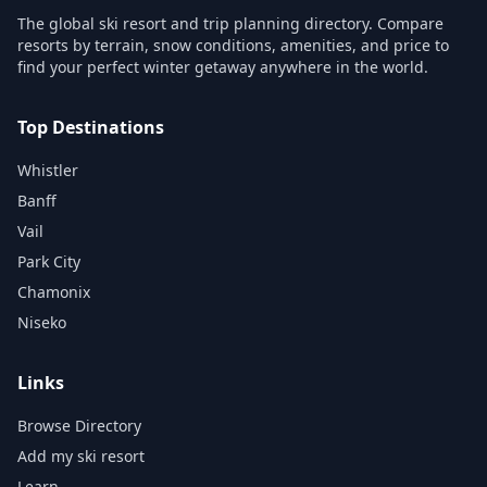
The global ski resort and trip planning directory. Compare
resorts by terrain, snow conditions, amenities, and price to
find your perfect winter getaway anywhere in the world.
Top Destinations
Whistler
Banff
Vail
Park City
Chamonix
Niseko
Links
Browse Directory
Add my ski resort
Learn