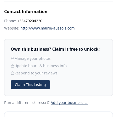
Contact Information
Phone:
+33479204220
Website:
http://www.mairie-aussois.com
Own this business? Claim it free to unlock:
Manage your photos
Update hours & business info
Respond to your reviews
Claim This Listing
Run a different ski resort
?
Add your business →