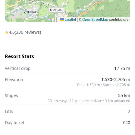
Leaflet
|
©
OpenStreetMap
contributors
★
4.6
(
336
reviews)
Resort Stats
Vertical drop
1,175 m
Elevation
1,530–2,705 m
Base 1,530 m · Summit 2,705 m
Slopes
55 km
30 km easy · 22 km intermediate · 3 km advanced
Lifts
7
Day ticket
€40