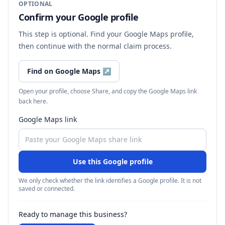
OPTIONAL
Confirm your Google profile
This step is optional. Find your Google Maps profile,
then continue with the normal claim process.
Find on Google Maps
↗
Open your profile, choose Share, and copy the Google Maps link
back here.
Google Maps link
Use this Google profile
We only check whether the link identifies a Google profile. It is not
saved or connected.
Ready to manage this business?