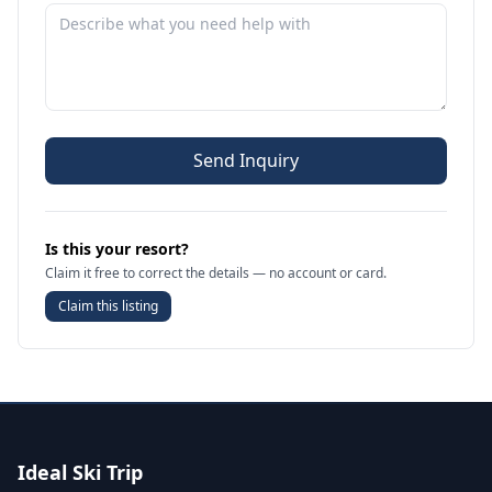
Send Inquiry
Is this your resort?
Claim it free to correct the details — no account or card.
Claim this listing
Ideal Ski Trip