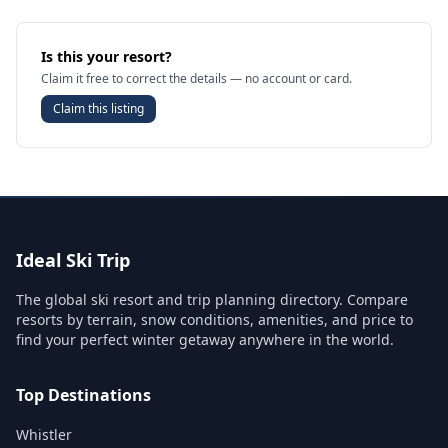
Is this your resort?
Claim it free to correct the details — no account or card.
Claim this listing
Ideal Ski Trip
The global ski resort and trip planning directory. Compare
resorts by terrain, snow conditions, amenities, and price to
find your perfect winter getaway anywhere in the world.
Top Destinations
Whistler