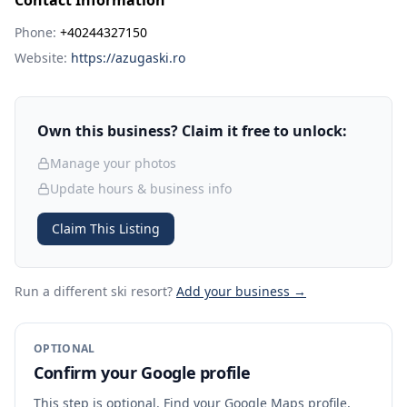
Contact Information
Phone:
+40244327150
Website:
https://azugaski.ro
Own this business? Claim it free to unlock:
Manage your photos
Update hours & business info
Claim This Listing
Run a different ski resort
?
Add your business →
OPTIONAL
Confirm your Google profile
This step is optional. Find your Google Maps profile,