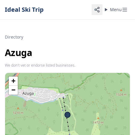
Ideal Ski Trip
Menu
Directory
Azuga
We don't vet or endorse listed businesses.
+
−