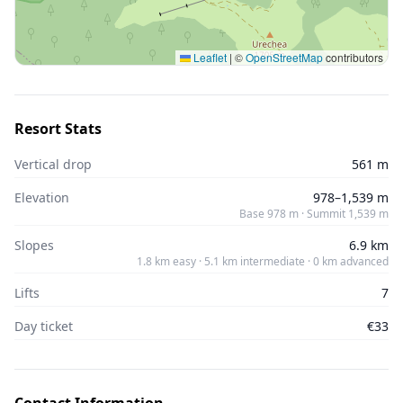
Leaflet
|
©
OpenStreetMap
contributors
Resort Stats
Vertical drop
561 m
Elevation
978–1,539 m
Base 978 m · Summit 1,539 m
Slopes
6.9 km
1.8 km easy · 5.1 km intermediate · 0 km advanced
Lifts
7
Day ticket
€33