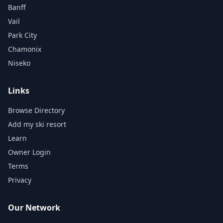
Banff
Vail
Park City
Chamonix
Niseko
Links
Browse Directory
Add my ski resort
Learn
Owner Login
Terms
Privacy
Our Network