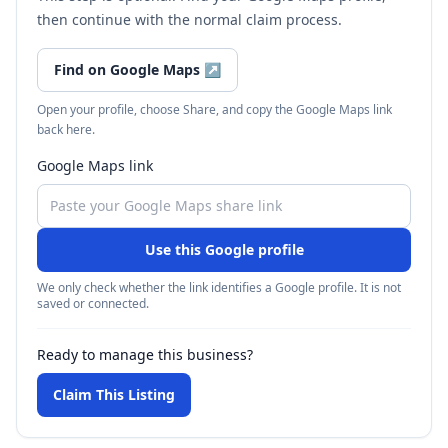
then continue with the normal claim process.
Find on Google Maps
↗
Open your profile, choose Share, and copy the Google Maps link
back here.
Google Maps link
Use this Google profile
We only check whether the link identifies a Google profile. It is not
saved or connected.
Ready to manage this business?
Claim This Listing