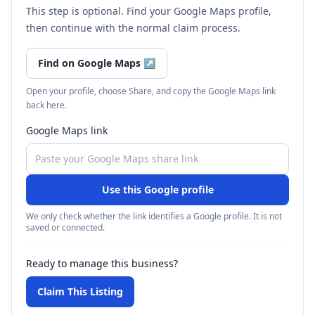
This step is optional. Find your Google Maps profile,
then continue with the normal claim process.
Find on Google Maps
↗
Open your profile, choose Share, and copy the Google Maps link
back here.
Google Maps link
Use this Google profile
We only check whether the link identifies a Google profile. It is not
saved or connected.
Ready to manage this business?
Claim This Listing