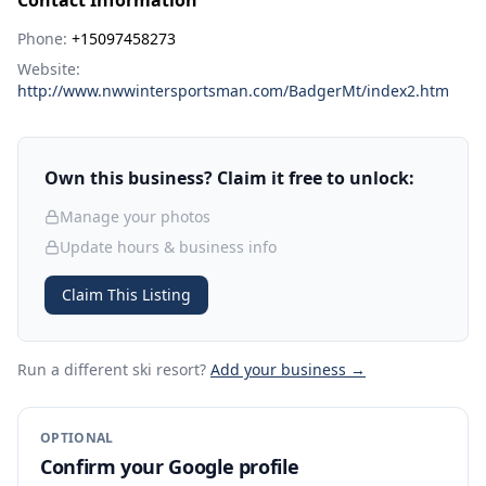
Contact Information
Phone:
+15097458273
Website:
http://www.nwwintersportsman.com/BadgerMt/index2.htm
Own this business? Claim it free to unlock:
Manage your photos
Update hours & business info
Claim This Listing
Run a different ski resort
?
Add your business →
OPTIONAL
Confirm your Google profile