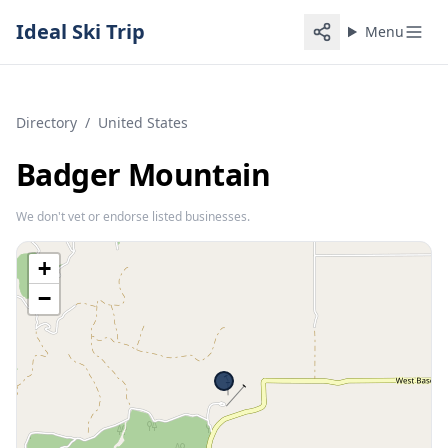
Ideal Ski Trip
Menu
Directory
/
United States
Badger Mountain
We don't vet or endorse listed businesses.
+
−