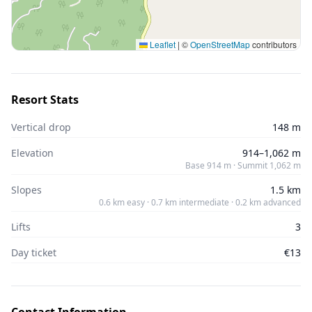
Leaflet
|
©
OpenStreetMap
contributors
Resort Stats
Vertical drop
148 m
Elevation
914–1,062 m
Base 914 m · Summit 1,062 m
Slopes
1.5 km
0.6 km easy · 0.7 km intermediate · 0.2 km advanced
Lifts
3
Day ticket
€13