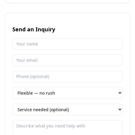
Send an Inquiry