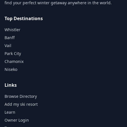
find your perfect winter getaway anywhere in the world.
Top Destinations
Whistler
Banff
Vail
Park City
Chamonix
Niseko
Links
Browse Directory
Add my ski resort
Learn
Owner Login