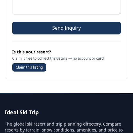
Send Inquiry
Is this your resort?
Claim it free to correct the details — no account or card.
Claim this listing
Ideal Ski Trip
The global ski resort and trip planning directory. Compare
resorts by terrain, snow conditions, amenities, and price to