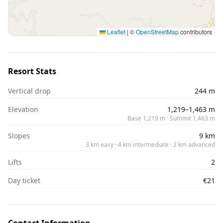
Leaflet
|
©
OpenStreetMap
contributors
Resort Stats
Vertical drop
244 m
Elevation
1,219–1,463 m
Base 1,219 m · Summit 1,463 m
Slopes
9 km
3 km easy · 4 km intermediate · 2 km advanced
Lifts
2
Day ticket
€21