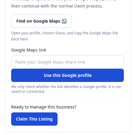
then continue with the normal claim process.
Find on Google Maps
↗
Open your profile, choose Share, and copy the Google Maps link
back here.
Google Maps link
Use this Google profile
We only check whether the link identifies a Google profile. It is not
saved or connected.
Ready to manage this business?
Claim This Listing