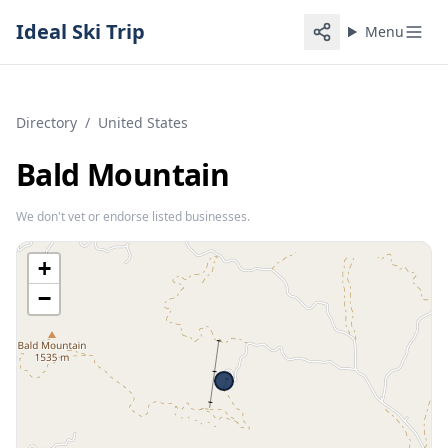
Ideal Ski Trip
Menu
Directory
/
United States
Bald Mountain
We don't vet or endorse listed businesses.
+
−