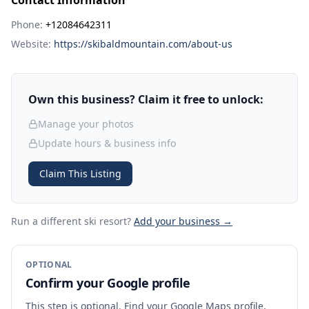
Contact Information
Phone:
+12084642311
Website:
https://skibaldmountain.com/about-us
Own this business? Claim it free to unlock:
Manage your photos
Update hours & business info
Claim This Listing
Run a different ski resort
?
Add your business →
OPTIONAL
Confirm your Google profile
This step is optional. Find your Google Maps profile,