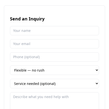
Send an Inquiry