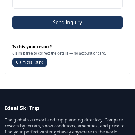
Send Inquiry
Is this your resort?
Claim it free to correct the details — no account or card.
Claim this listing
Ideal Ski Trip
The global ski resort and trip planning directory. Compare
resorts by terrain, snow conditions, amenities, and price to
find your perfect winter getaway anywhere in the world.