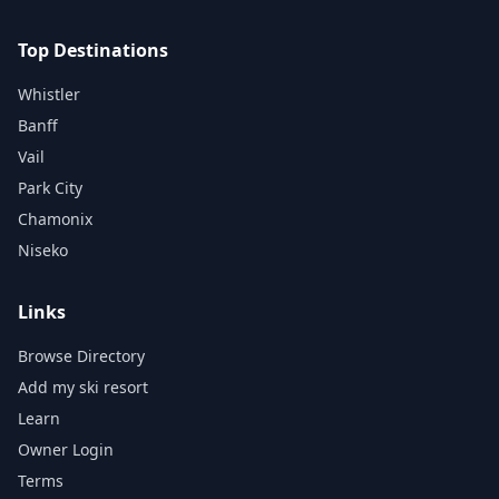
Top Destinations
Whistler
Banff
Vail
Park City
Chamonix
Niseko
Links
Browse Directory
Add my ski resort
Learn
Owner Login
Terms