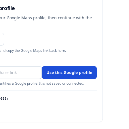
rofile
your Google Maps profile, then continue with the
 and copy the Google Maps link back here.
Use this Google profile
ntifies a Google profile. It is not saved or connected.
ness?