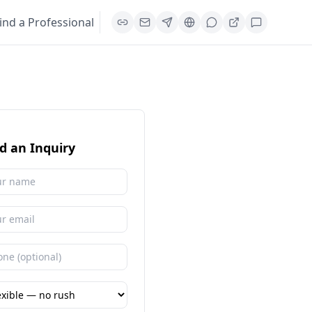
ind a Professional
d an Inquiry