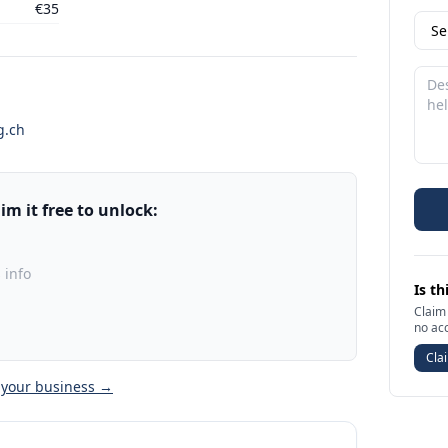
€35
g.ch
m it free to unlock:
 info
Is th
Claim 
no ac
Clai
 your business →