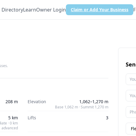
Directory
Learn
Owner Login
F
Claim or Add Your Business
Sen
sses.
208 m
Elevation
1,062–1,270 m
Base 1,062 m · Summit 1,270 m
5 km
Lifts
3
iate · 0 km
advanced