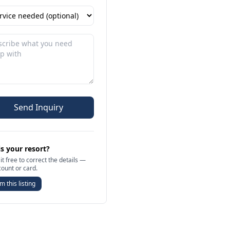
Send Inquiry
is your resort?
it free to correct the details —
count or card.
m this listing