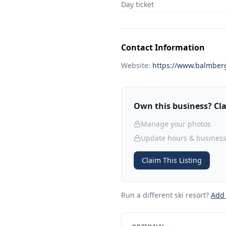
Day ticket
Contact Information
Website:
https://www.balmber
Own this business? Clai
Manage your photos
Update hours & business
Claim This Listing
Run a different ski resort
?
Add