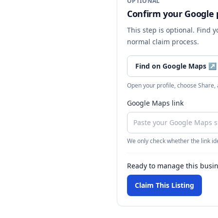
OPTIONAL
Confirm your Google p
This step is optional. Find 
normal claim process.
Find on Google Maps
↗
Open your profile, choose Share,
Google Maps link
We only check whether the link ide
Ready to manage this busi
Claim This Listing