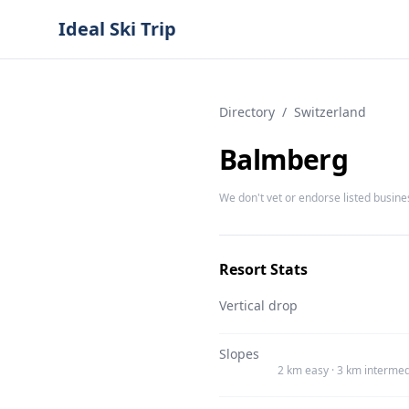
Ideal Ski Trip
Directory
/
Switzerland
Balmberg
We don't vet or endorse listed busine
Resort Stats
Vertical drop
Slopes
2 km easy · 3 km intermed