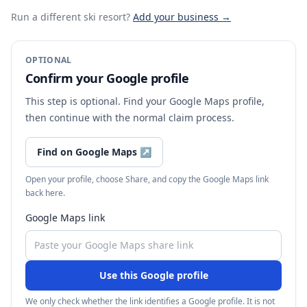
Run a different ski resort
?
Add your business →
OPTIONAL
Confirm your Google profile
This step is optional. Find your Google Maps profile,
then continue with the normal claim process.
Find on Google Maps
↗
Open your profile, choose Share, and copy the Google Maps link
back here.
Google Maps link
Use this Google profile
We only check whether the link identifies a Google profile. It is not