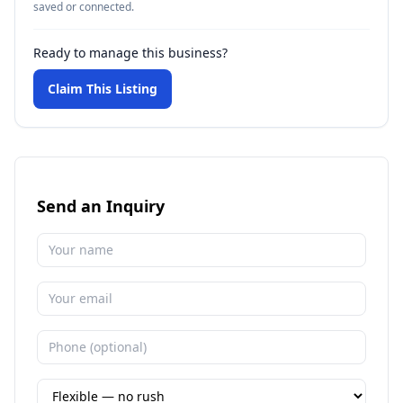
saved or connected.
Ready to manage this business?
Claim This Listing
Send an Inquiry