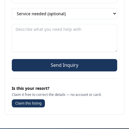
Send Inquiry
Is this your resort?
Claim it free to correct the details — no account or card.
Claim this listing