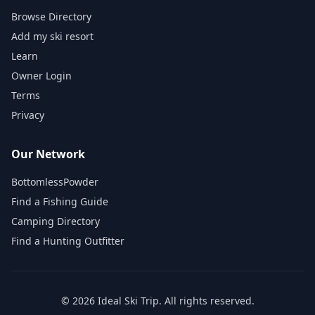
Browse Directory
Add my ski resort
Learn
Owner Login
Terms
Privacy
Our Network
BottomlessPowder
Find a Fishing Guide
Camping Directory
Find a Hunting Outfitter
©
2026
Ideal Ski Trip
. All rights reserved.