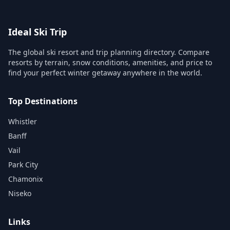
Ideal Ski Trip
The global ski resort and trip planning directory. Compare
resorts by terrain, snow conditions, amenities, and price to
find your perfect winter getaway anywhere in the world.
Top Destinations
Whistler
Banff
Vail
Park City
Chamonix
Niseko
Links