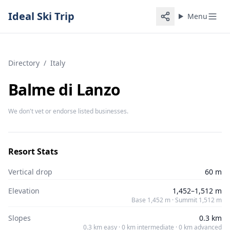
Ideal Ski Trip
Menu
Directory
/
Italy
Balme di Lanzo
We don't vet or endorse listed businesses.
Resort Stats
Vertical drop
60 m
Elevation
1,452–1,512 m
Base 1,452 m · Summit 1,512 m
Slopes
0.3 km
0.3 km easy · 0 km intermediate · 0 km advanced