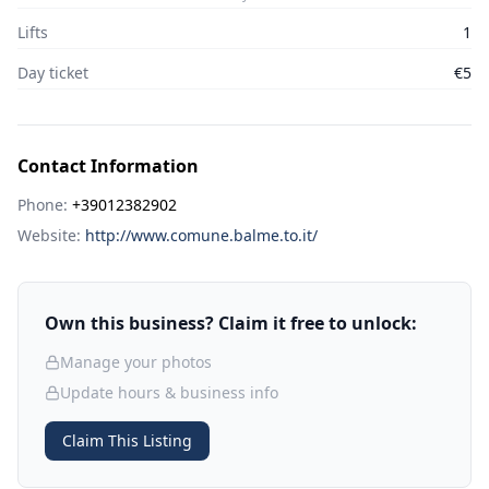
Lifts
1
Day ticket
€5
Contact Information
Phone:
+39012382902
Website:
http://www.comune.balme.to.it/
Own this business? Claim it free to unlock:
Manage your photos
Update hours & business info
Claim This Listing