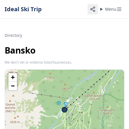
Ideal Ski Trip
Menu
Directory
Bansko
We don't vet or endorse listed businesses.
+
−