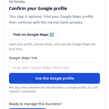
OPTIONAL
Confirm your Google profile
This step is optional. Find your Google Maps profile,
then continue with the normal claim process.
Find on Google Maps
↗
Open your profile, choose Share, and copy the Google Maps link
back here.
Google Maps link
Use this Google profile
We only check whether the link identifies a Google profile. It is not
saved or connected.
Ready to manage this business?