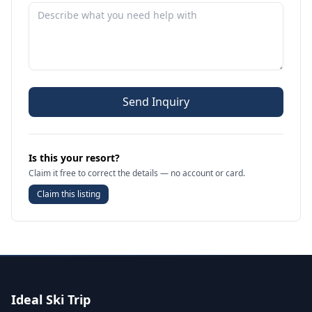
Send Inquiry
Is this your resort?
Claim it free to correct the details — no account or card.
Claim this listing
Ideal Ski Trip