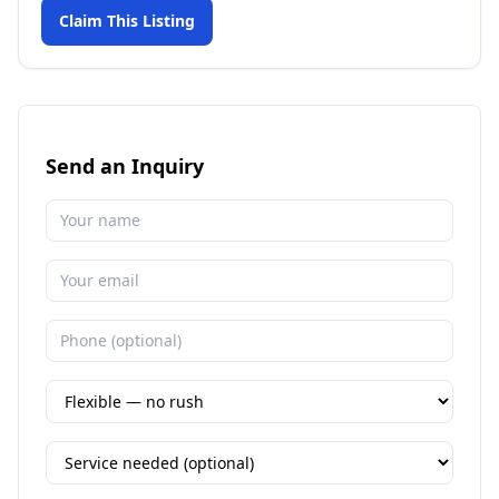
Claim This Listing
Send an Inquiry