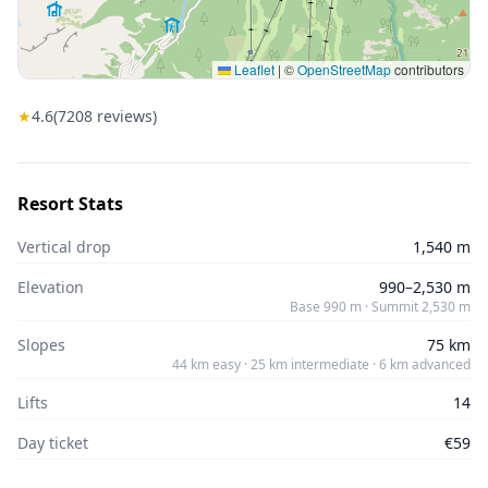
Leaflet
|
©
OpenStreetMap
contributors
★
4.6
(
7208
reviews)
Resort Stats
Vertical drop
1,540 m
Elevation
990–2,530 m
Base 990 m · Summit 2,530 m
Slopes
75 km
44 km easy · 25 km intermediate · 6 km advanced
Lifts
14
Day ticket
€59