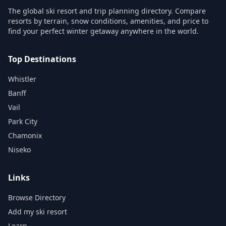
The global ski resort and trip planning directory. Compare
resorts by terrain, snow conditions, amenities, and price to
find your perfect winter getaway anywhere in the world.
Top Destinations
Whistler
Banff
Vail
Park City
Chamonix
Niseko
Links
Browse Directory
Add my ski resort
Learn