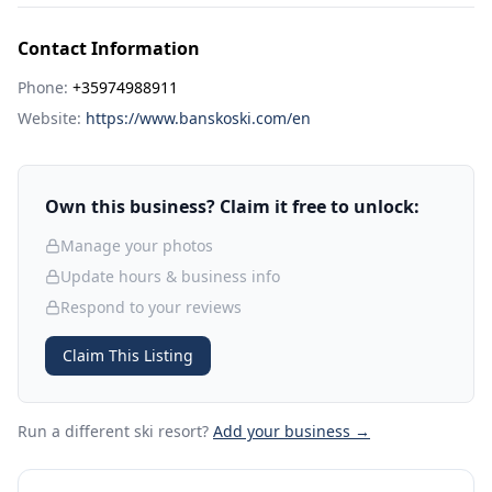
Contact Information
Phone:
+35974988911
Website:
https://www.banskoski.com/en
Own this business? Claim it free to unlock:
Manage your photos
Update hours & business info
Respond to your reviews
Claim This Listing
Run a different ski resort
?
Add your business →