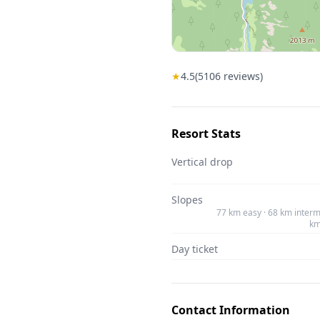
★
4.5
(
5106
reviews)
Resort Stats
Vertical drop
Slopes
77 km easy · 68 km interm
km
Day ticket
Contact Information