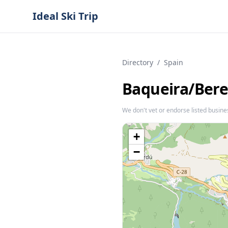
Ideal Ski Trip
Directory
/
Spain
Baqueira/​Bere
We don't vet or endorse listed busine
+
−