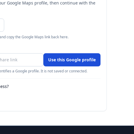
your Google Maps profile, then continue with the
 and copy the Google Maps link back here.
Use this Google profile
ntifies a Google profile. It is not saved or connected.
ness?