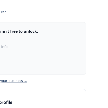
.es/
m it free to unlock:
 info
 your business →
rofile