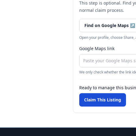
This step is optional. Find 
normal claim process.
Find on Google Maps
↗
Open your profile, choose Share,
Google Maps link
We only check whether the link ide
Ready to manage this busi
Claim This Listing