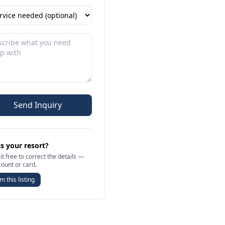
Send Inquiry
is your resort?
it free to correct the details —
count or card.
m this listing