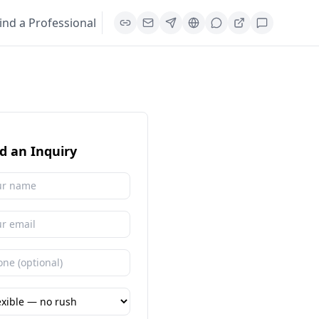
ind a Professional
d an Inquiry