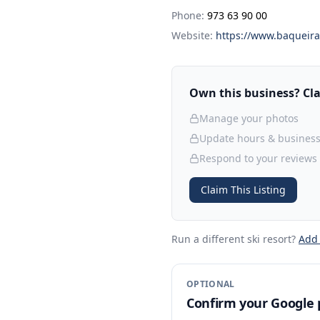
Phone:
973 63 90 00
Website:
https://www.baqueira
Own this business? Clai
Manage your photos
Update hours & business
Respond to your reviews
Claim This Listing
Run a different ski resort
?
Add
OPTIONAL
Confirm your Google p