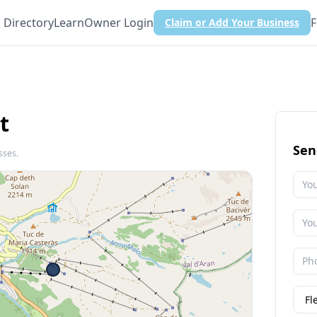
Directory
Learn
Owner Login
F
Claim or Add Your Business
t
Sen
sses.