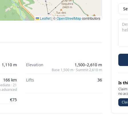
Leaflet
|
©
OpenStreetMap
contributors
1,110 m
Elevation
1,500–2,610 m
Base 1,500 m · Summit 2,610 m
166 km
Lifts
36
Is th
ediate · 21
Claim 
 advanced
no ac
€75
Clai