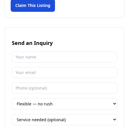
Claim This Listing
Send an Inquiry