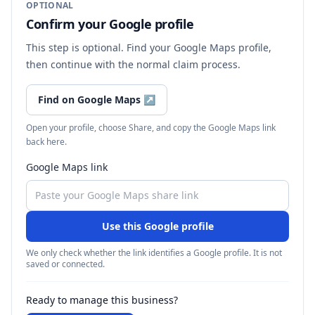
OPTIONAL
Confirm your Google profile
This step is optional. Find your Google Maps profile,
then continue with the normal claim process.
Find on Google Maps
↗
Open your profile, choose Share, and copy the Google Maps link
back here.
Google Maps link
Use this Google profile
We only check whether the link identifies a Google profile. It is not
saved or connected.
Ready to manage this business?