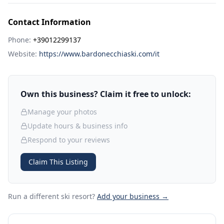
Contact Information
Phone:
+39012299137
Website:
https://www.bardonecchiaski.com/it
Own this business? Claim it free to unlock:
Manage your photos
Update hours & business info
Respond to your reviews
Claim This Listing
Run a different ski resort
?
Add your business →