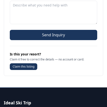
Send Inquiry
Is this your resort?
Claim it free to correct the details — no account or card.
Claim this listing
Ideal Ski Trip