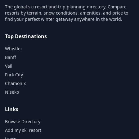
The global ski resort and trip planning directory. Compare
resorts by terrain, snow conditions, amenities, and price to
find your perfect winter getaway anywhere in the world.
Top Destinations
Whistler
Banff
Vail
Park City
Chamonix
Niseko
Links
Browse Directory
Add my ski resort
Learn