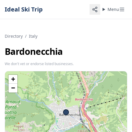
Ideal Ski Trip
Menu
Directory
/
Italy
Bardonecchia
We don't vet or endorse listed businesses.
+
−