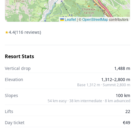
Leaflet
|
©
OpenStreetMap
contributors
★
4.4
(
116
reviews)
Resort Stats
Vertical drop
1,488 m
Elevation
1,312–2,800 m
Base 1,312 m · Summit 2,800 m
Slopes
100 km
54 km easy · 38 km intermediate · 8 km advanced
Lifts
22
Day ticket
€49