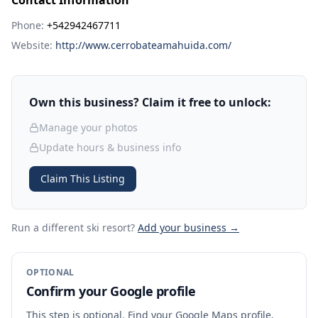
Contact Information
Phone:
+542942467711
Website:
http://www.cerrobateamahuida.com/
Own this business? Claim it free to unlock:
Manage your photos
Update hours & business info
Claim This Listing
Run a different ski resort
?
Add your business →
OPTIONAL
Confirm your Google profile
This step is optional. Find your Google Maps profile,