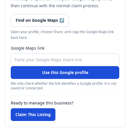
then continue with the normal claim process.
Find on Google Maps
↗
Open your profile, choose Share, and copy the Google Maps link
back here.
Google Maps link
Use this Google profile
We only check whether the link identifies a Google profile. It is not
saved or connected.
Ready to manage this business?
Claim This Listing