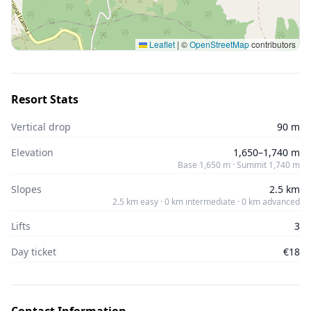
Leaflet
|
©
OpenStreetMap
contributors
Resort Stats
Vertical drop
90 m
Elevation
1,650–1,740 m
Base 1,650 m · Summit 1,740 m
Slopes
2.5 km
2.5 km easy · 0 km intermediate · 0 km advanced
Lifts
3
Day ticket
€18