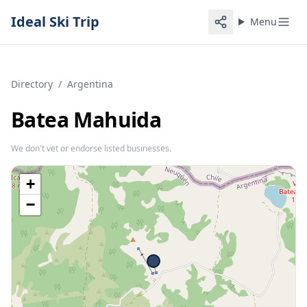
Ideal Ski Trip
Menu
Directory
/
Argentina
Batea Mahuida
We don't vet or endorse listed businesses.
+
−