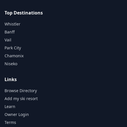
Top Destinations
Whistler
Banff
Vail
Park City
Chamonix
Niseko
Links
Browse Directory
Add my ski resort
Learn
Owner Login
Terms