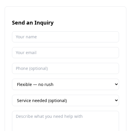
Send an Inquiry