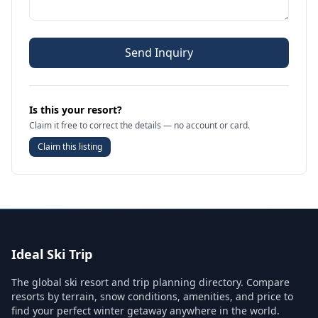
Send Inquiry
Is this your resort?
Claim it free to correct the details — no account or card.
Claim this listing
Ideal Ski Trip
The global ski resort and trip planning directory. Compare
resorts by terrain, snow conditions, amenities, and price to
find your perfect winter getaway anywhere in the world.