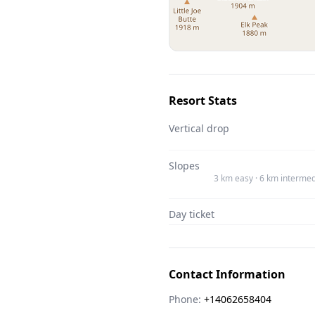
Resort Stats
Vertical drop
Slopes
3 km easy · 6 km intermed
Day ticket
Contact Information
Phone:
+14062658404