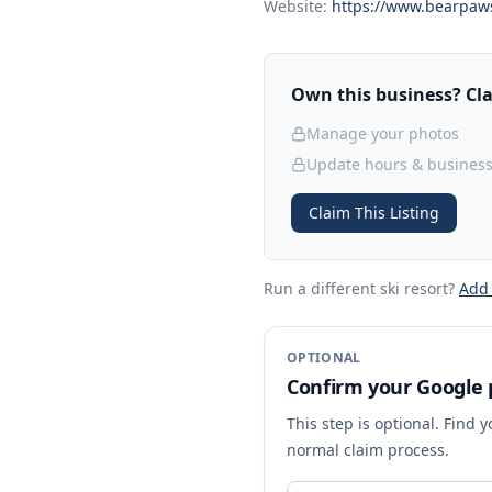
Website:
https://www.bearpaw
Own this business? Clai
Manage your photos
Update hours & business
Claim This Listing
Run a different ski resort
?
Add
OPTIONAL
Confirm your Google p
This step is optional. Find 
normal claim process.