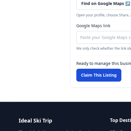
Find on Google Maps
↗
Open your profile, choose Share,
Google Maps link
We only check whether the link ide
Ready to manage this busi
Claim This Listing
Ideal Ski Trip
Top Dest