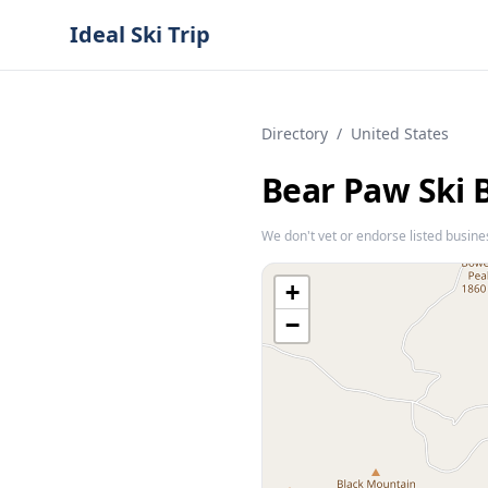
Ideal Ski Trip
Directory
/
United States
Bear Paw Ski 
We don't vet or endorse listed busine
+
−