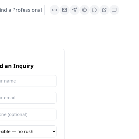
ind a Professional
d an Inquiry