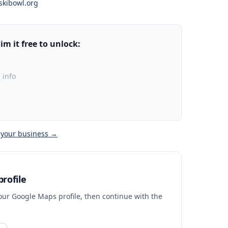
skibowl.org
m it free to unlock:
 info
 your business →
rofile
your Google Maps profile, then continue with the