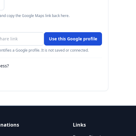
 and copy the Google Maps link back here.
Use this Google profile
ntifies a Google profile. It is not saved or connected.
ness?
inations
Links