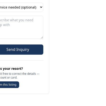
Send Inquiry
is your resort?
it free to correct the details —
count or card.
m this listing