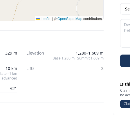
Leaflet
|
©
OpenStreetMap
contributors
329 m
Elevation
1,280–1,609 m
Base 1,280 m · Summit 1,609 m
10 km
Lifts
2
iate · 1 km
advanced
Is th
€21
Claim 
no ac
Clai