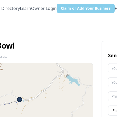
Directory
Learn
Owner Login
F
Claim or Add Your Business
Bowl
Sen
sses.