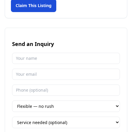
Claim This Listing
Send an Inquiry