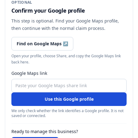
OPTIONAL
Confirm your Google profile
This step is optional. Find your Google Maps profile,
then continue with the normal claim process.
Find on Google Maps
↗
Open your profile, choose Share, and copy the Google Maps link
back here.
Google Maps link
Use this Google profile
We only check whether the link identifies a Google profile. It is not
saved or connected.
Ready to manage this business?