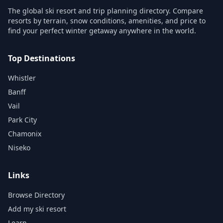
The global ski resort and trip planning directory. Compare
resorts by terrain, snow conditions, amenities, and price to
find your perfect winter getaway anywhere in the world.
Top Destinations
Whistler
Banff
Vail
Park City
Chamonix
Niseko
Links
Browse Directory
Add my ski resort
Learn