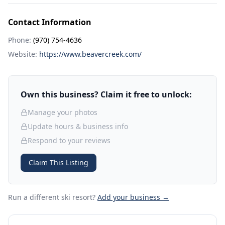
Contact Information
Phone:
(970) 754-4636
Website:
https://www.beavercreek.com/
Own this business? Claim it free to unlock:
Manage your photos
Update hours & business info
Respond to your reviews
Claim This Listing
Run a different ski resort
?
Add your business →