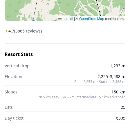
Leaflet
|
©
OpenStreetMap
contributors
★
4.7
(
3865
reviews)
Resort Stats
Vertical drop
1,233 m
Elevation
2,255–3,488 m
Base 2,255 m · Summit 3,488 m
Slopes
150 km
28.5 km easy · 64.5 km intermediate · 57 km advanced
Lifts
25
Day ticket
€305