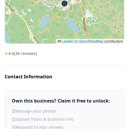
Leaflet
|
©
OpenStreetMap
contributors
★
4.6
(
36
reviews)
Contact Information
Own this business? Claim it free to unlock:
Manage your photos
Update hours & business info
Respond to your reviews