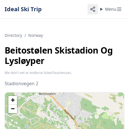
Ideal Ski Trip
Menu
Directory
/
Norway
Beitostølen Skistadion Og
Lysløyper
We don't vet or endorse listed businesses.
Stadionvegen 2
+
−