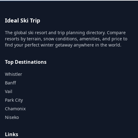
Ideal Ski Trip
The global ski resort and trip planning directory. Compare
resorts by terrain, snow conditions, amenities, and price to
find your perfect winter getaway anywhere in the world.
Top Destinations
Whistler
Banff
Vail
Park City
Chamonix
Niseko
Links