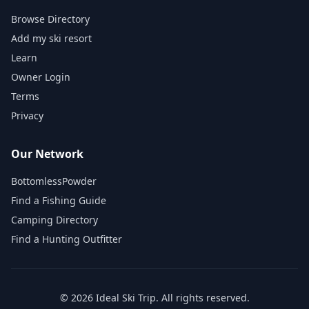
Browse Directory
Add my ski resort
Learn
Owner Login
Terms
Privacy
Our Network
BottomlessPowder
Find a Fishing Guide
Camping Directory
Find a Hunting Outfitter
©
2026
Ideal Ski Trip
. All rights reserved.