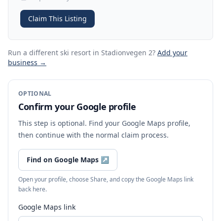
Claim This Listing
Run a different ski resort
in Stadionvegen 2
?
Add your
business →
OPTIONAL
Confirm your Google profile
This step is optional. Find your Google Maps profile,
then continue with the normal claim process.
Find on Google Maps
↗
Open your profile, choose Share, and copy the Google Maps link
back here.
Google Maps link