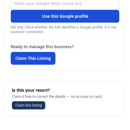
Use this Google profile
We only check whether the link identifies a Google profile. It is not
saved or connected.
Ready to manage this business?
Claim This Listing
Is this your resort?
Claim it free to correct the details — no account or card.
Claim this listing