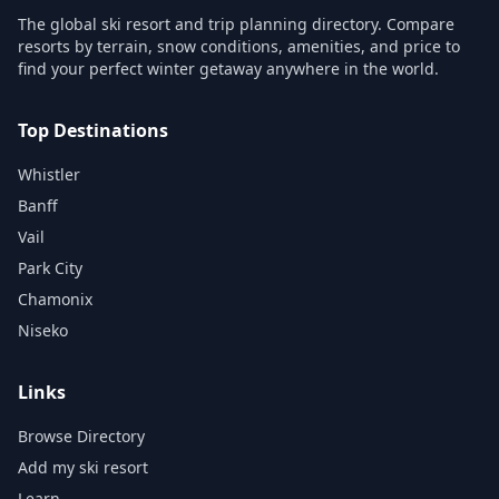
The global ski resort and trip planning directory. Compare
resorts by terrain, snow conditions, amenities, and price to
find your perfect winter getaway anywhere in the world.
Top Destinations
Whistler
Banff
Vail
Park City
Chamonix
Niseko
Links
Browse Directory
Add my ski resort
Learn