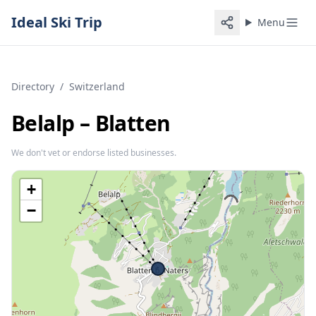
Ideal Ski Trip
Menu
Directory
/
Switzerland
Belalp – Blatten
We don't vet or endorse listed businesses.
+
−