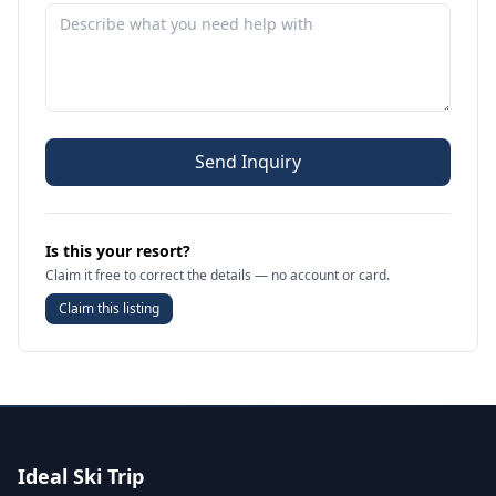
Send Inquiry
Is this your resort?
Claim it free to correct the details — no account or card.
Claim this listing
Ideal Ski Trip