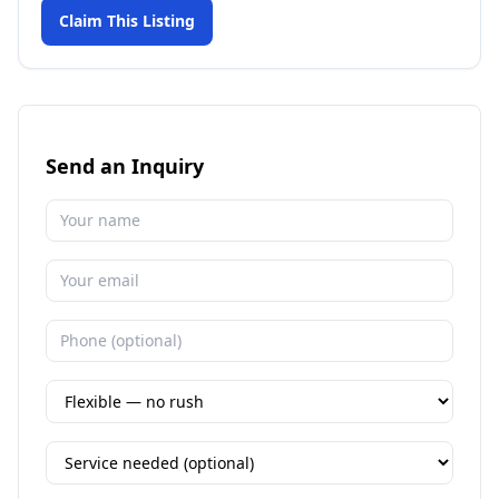
Claim This Listing
Send an Inquiry