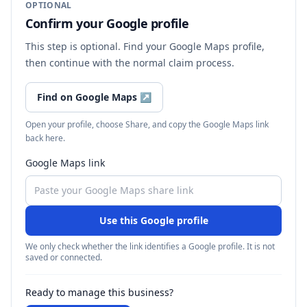
OPTIONAL
Confirm your Google profile
This step is optional. Find your Google Maps profile,
then continue with the normal claim process.
Find on Google Maps
↗
Open your profile, choose Share, and copy the Google Maps link
back here.
Google Maps link
Use this Google profile
We only check whether the link identifies a Google profile. It is not
saved or connected.
Ready to manage this business?