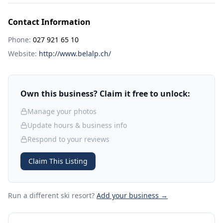
Contact Information
Phone:
027 921 65 10
Website:
http://www.belalp.ch/
Own this business? Claim it free to unlock:
Manage your photos
Update hours & business info
Respond to your reviews
Claim This Listing
Run a different ski resort
?
Add your business →