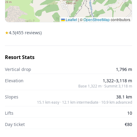
Leaflet
|
©
OpenStreetMap
contributors
★
4.5
(
455
reviews)
Resort Stats
Vertical drop
1,796 m
Elevation
1,322–3,118 m
Base 1,322 m · Summit 3,118 m
Slopes
38.1 km
15.1 km easy · 12.1 km intermediate · 10.9 km advanced
Lifts
10
Day ticket
€80