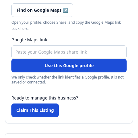
Find on Google Maps
↗
Open your profile, choose Share, and copy the Google Maps link
back here.
Google Maps link
Use this Google profile
We only check whether the link identifies a Google profile. It is not
saved or connected.
Ready to manage this business?
Claim This Listing