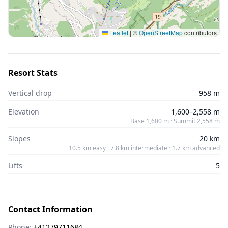
Leaflet
|
©
OpenStreetMap
contributors
Resort Stats
Vertical drop
958 m
Elevation
1,600–2,558 m
Base 1,600 m · Summit 2,558 m
Slopes
20 km
10.5 km easy · 7.8 km intermediate · 1.7 km advanced
Lifts
5
Contact Information
Phone:
+41279711684