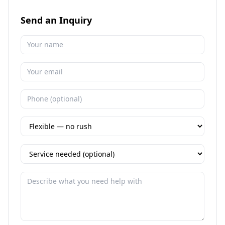
Send an Inquiry