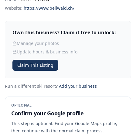
Website:
https://www.bellwald.ch/
Own this business? Claim it free to unlock:
Manage your photos
Update hours & business info
Claim This Listing
Run a different ski resort
?
Add your business →
OPTIONAL
Confirm your Google profile
This step is optional. Find your Google Maps profile,
then continue with the normal claim process.