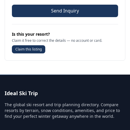
Send Inquiry
Is this your resort?
Claim it free to correct the details — no account or card.
Claim this listing
Ideal Ski Trip
The global ski resort and trip planning directory. Compare
resorts by terrain, snow conditions, amenities, and price to
find your perfect winter getaway anywhere in the world.