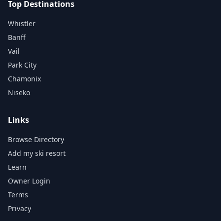
Top Destinations
Whistler
Banff
Vail
Park City
Chamonix
Niseko
Links
Browse Directory
Add my ski resort
Learn
Owner Login
Terms
Privacy