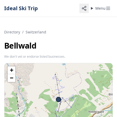
Ideal Ski Trip
Menu
Directory
/
Switzerland
Bellwald
We don't vet or endorse listed businesses.
+
−